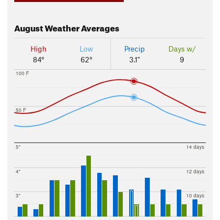
August
Weather Averages
High
Low
Precip
Days w/
84°
62°
3.1"
9
100 F
50 F
5"
14 days
4"
12 days
3"
10 days