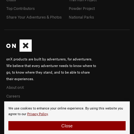
Top Contributors
Powder Project
Share Your Adventures & Photos
National Parks
onX products are built by adventurers, for adventurers.
We believe that every adventurer needs to know where to
go, to know where they stand, and to be able to share
their experiences.
About onX
Careers
We use cookies to enhance your online experience. By using this website you
agree to our
Privacy Policy
.
Close