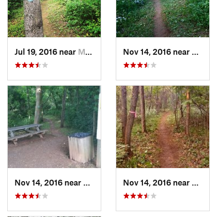
Jul 19, 2016 near
Martins…, WV
Nov 14, 2016 near
Marti
Nov 14, 2016 near
Martins…, WV
Nov 14, 2016 near
Marti