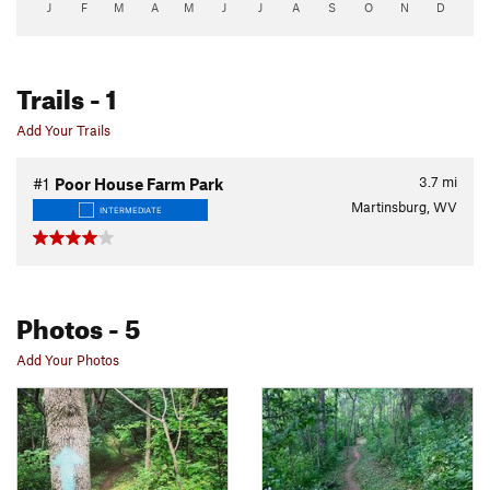
J
F
M
A
M
J
J
A
S
O
N
D
Trails
- 1
Add Your Trails
3.7
mi
#1
Poor House Farm Park
Martinsburg, WV
INTERMEDIATE
Photos
- 5
Add Your Photos