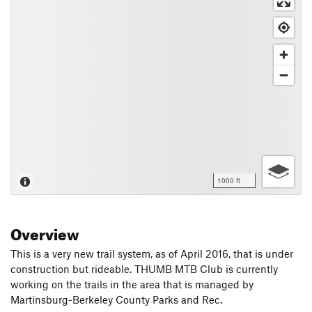
1000 ft
Overview
This is a very new trail system, as of April 2016, that is under
construction but rideable. THUMB MTB Club is currently
working on the trails in the area that is managed by
Martinsburg-Berkeley County Parks and Rec.