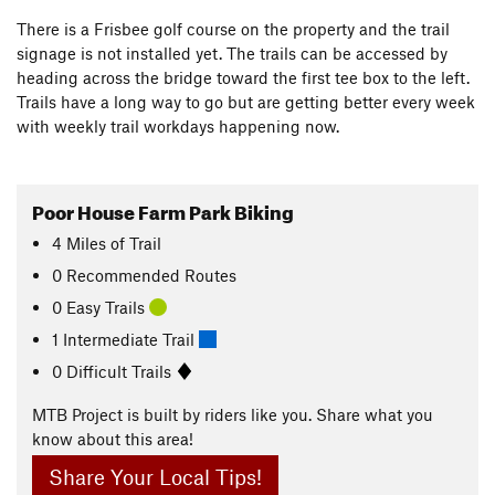
There is a Frisbee golf course on the property and the trail
signage is not installed yet. The trails can be accessed by
heading across the bridge toward the first tee box to the left.
Trails have a long way to go but are getting better every week
with weekly trail workdays happening now.
Poor House Farm Park Biking
4
Miles
of Trail
0 Recommended Routes
0 Easy Trails
1 Intermediate Trail
0 Difficult Trails
MTB Project is built by riders like you. Share what you
know about this area!
Share Your Local Tips!