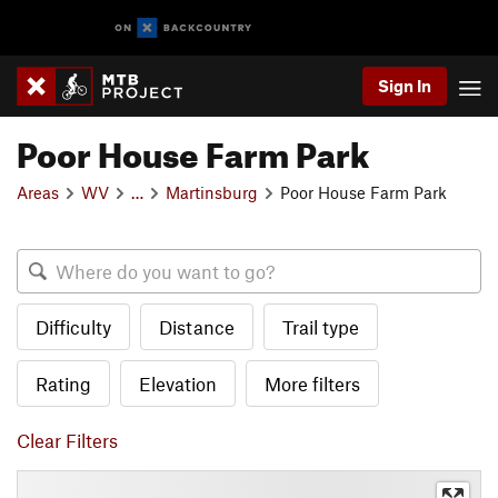
Sign In
Poor House Farm Park
Areas
WV
…
Martinsburg
Poor House Farm Park
Difficulty
Distance
Trail type
Rating
Elevation
More filters
Clear Filters