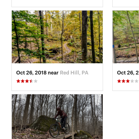
Oct 26, 2018 near
Red Hill, PA
Oct 26, 