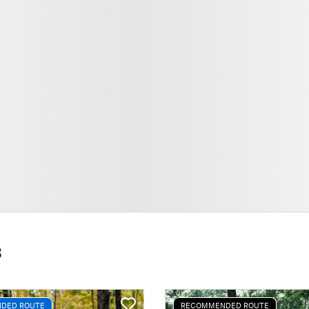
3
DED ROUTE
RECOMMENDED ROUTE