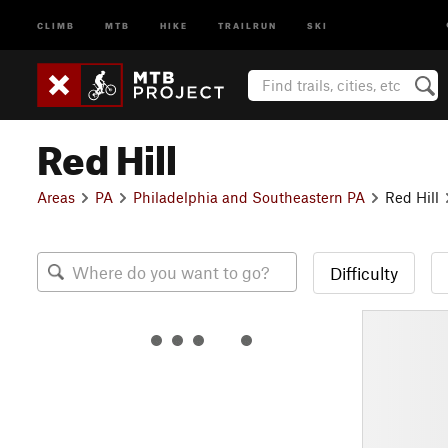
CLIMB
MTB
HIKE
TRAILRUN
SKI
Red Hill
Areas
PA
Philadelphia and Southeastern PA
Red Hill
Difficulty