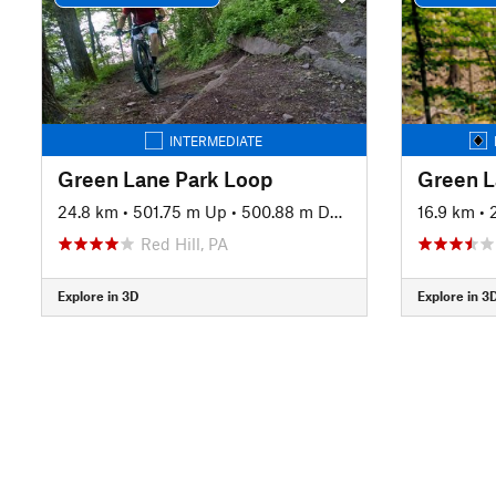
INTERMEDIATE
Green Lane Park Loop
Green L
24.8 km
•
501.75 m Up
•
500.88 m Down
16.9 km
•
Red Hill, PA
Explore in 3D
Explore in 3