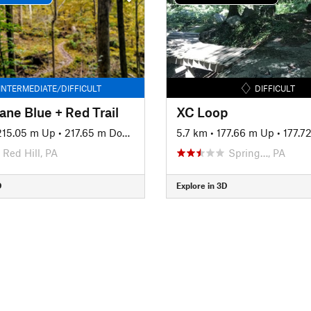
INTERMEDIATE/DIFFICULT
DIFFICULT
ane Blue + Red Trail
XC Loop
215.05 m Up
•
217.65 m Down
5.7 km
•
177.66 m Up
•
177.7
Red Hill, PA
Spring…, PA
D
Explore in 3D