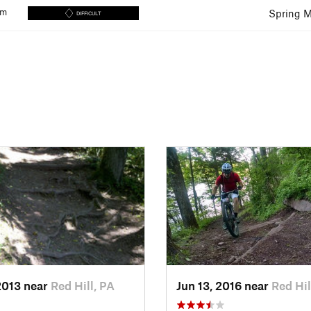
km
Spring M
DIFFICULT
2013 near
Red Hill, PA
Jun 13, 2016 near
Red Hil