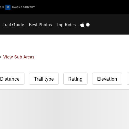
Trail Guide
Best Photos
Top Rides
View Sub Areas
Distance
Trail type
Rating
Elevation