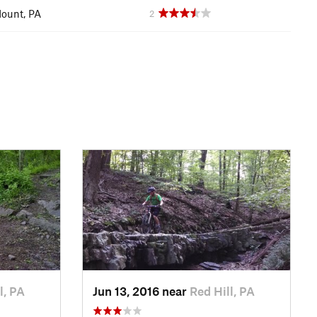
ount, PA
2
l, PA
Jun 13, 2016 near
Red Hill, PA