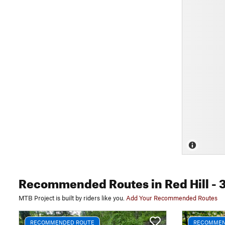
Recommended Routes
in Red Hill
- 
MTB Project is built by riders like you.
Add Your Recommended Routes
RECOMMENDED ROUTE
RECOMMEN