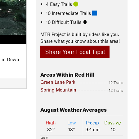
4 Easy Trails
10 Intermediate Trails
10 Difficult Trails
MTB Project is built by riders like you.
Share what you know about this area!
Share Your Local Tips!
2 m Down
Areas Within Red Hill
Green Lane Park
12 Trails
Spring Mountain
12 Trails
August
Weather Averages
High
Low
Precip
Days w/
32°
18°
9.4 cm
10
40 C