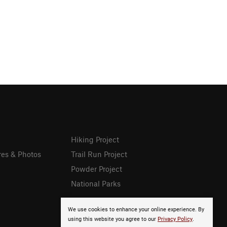
Hiking Project
res & Photos
Trail Run Project
Powder Project
National Parks
We use cookies to enhance your online experience. By
using this website you agree to our
Privacy Policy
.