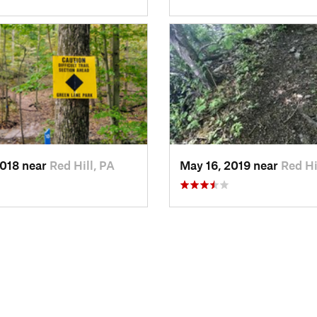
2018 near
Red Hill, PA
May 16, 2019 near
Red Hi