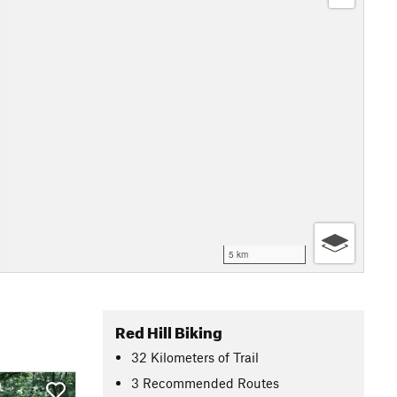
5 km
Red Hill Biking
32
Kilometers
of Trail
3 Recommended Routes