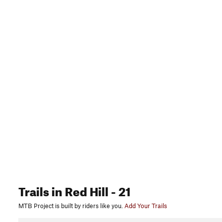
Trails
in Red Hill
- 21
MTB Project is built by riders like you.
Add Your Trails