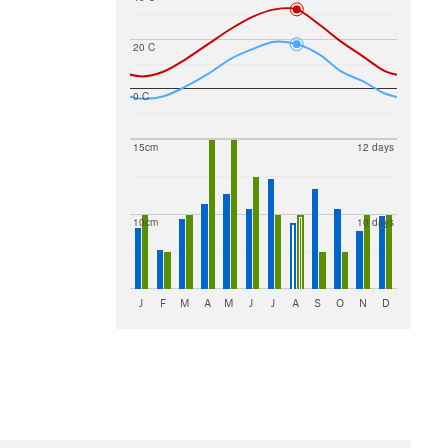
20 C
0 C
15cm
12 days
10cm
10 days
J
F
M
A
M
J
J
A
S
O
N
D