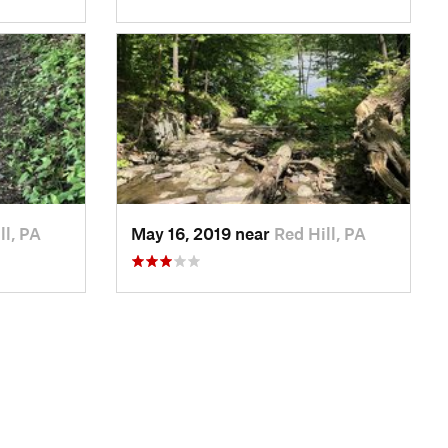
ll, PA
May 16, 2019 near
Red Hill, PA