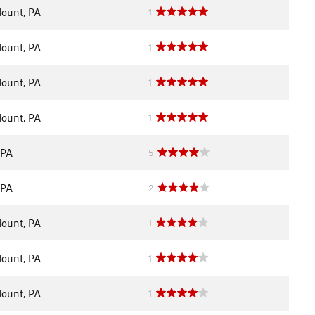
ount, PA
1
ount, PA
1
ount, PA
1
ount, PA
1
 PA
5
 PA
2
ount, PA
1
ount, PA
1
ount, PA
1