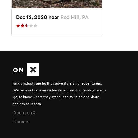
Dec 13, 2020 near
Red Hill, PA
onX products are built by adventurers, for adventurers.
We believe that every adventurer needs to know where to
go, to know where they stand, and to be able to share
their experiences.
About onX
Careers