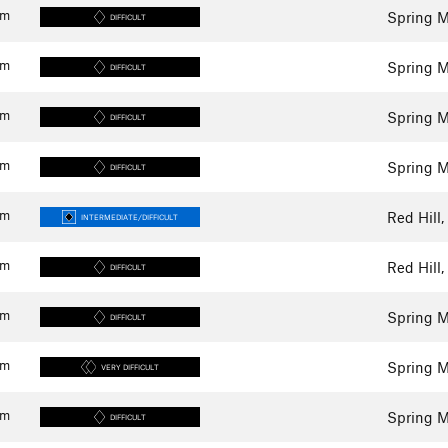
km
Spring M
DIFFICULT
km
Spring M
DIFFICULT
km
Spring M
DIFFICULT
km
Spring M
DIFFICULT
km
Red Hill,
INTERMEDIATE/DIFFICULT
km
Red Hill,
DIFFICULT
km
Spring M
DIFFICULT
km
Spring M
VERY DIFFICULT
km
Spring M
DIFFICULT