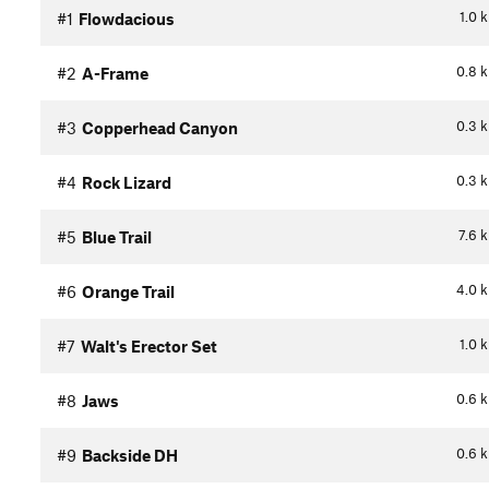
1.0
#1
Flowdacious
0.8
#2
A-Frame
0.3
#3
Copperhead Canyon
0.3
#4
Rock Lizard
7.6
#5
Blue Trail
4.0
#6
Orange Trail
1.0
#7
Walt's Erector Set
0.6
#8
Jaws
0.6
#9
Backside DH