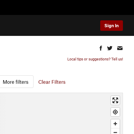
Sign In
Local tips or suggestions? Tell us!
More filters
Clear Filters