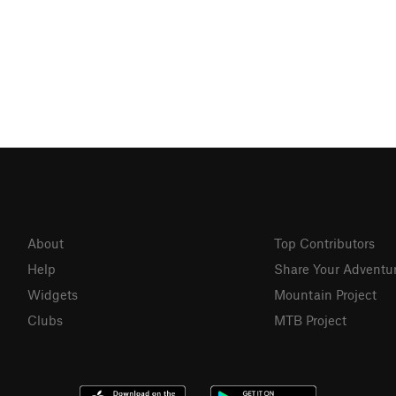
About
Top Contributors
Help
Share Your Adventu
Widgets
Mountain Project
Clubs
MTB Project