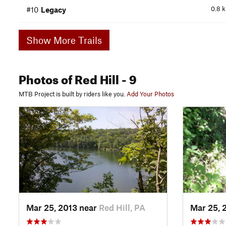
0.8
#10
Legacy
Show More Trails
Photos
of Red Hill
- 9
MTB Project is built by riders like you.
Add Your Photos
Mar 25, 2013 near
Red Hill, PA
Mar 25, 