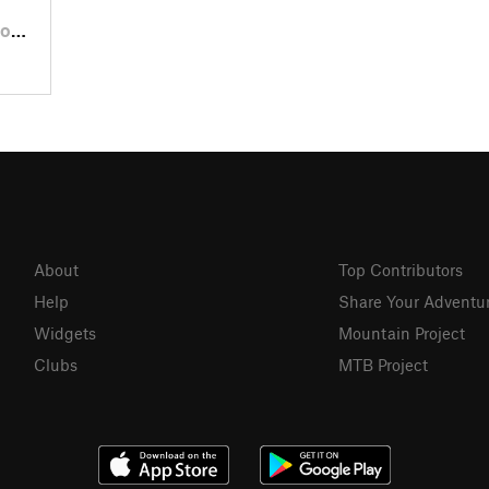
, PA
About
Top Contributors
Help
Share Your Adventu
Widgets
Mountain Project
Clubs
MTB Project