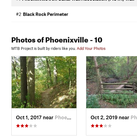
#2
Black Rock Perimeter
Photos
of Phoenixville
- 10
MTB Project is built by riders like you.
Add Your Photos
Oct 1, 2017 near
Phoenix…, PA
Oct 2, 2019 near
Phoenix…