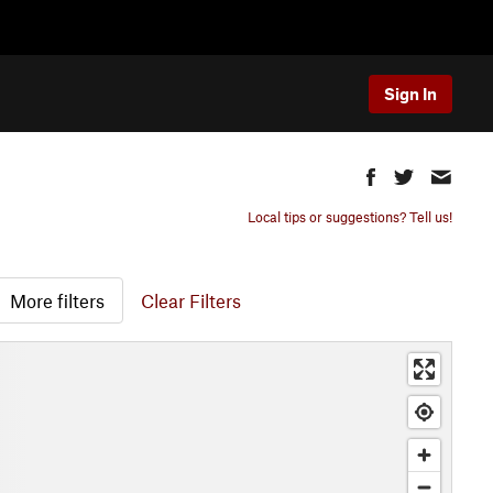
Sign In
Local tips or suggestions? Tell us!
More filters
Clear Filters