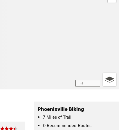
1 mi
Phoenixville Biking
7
Miles
of Trail
0 Recommended Routes