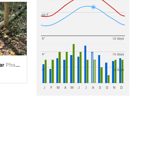
50 F
5"
12 days
4"
10 days
ear
Phoenix…, PA
3"
8 days
J
F
M
A
M
J
J
A
S
O
N
D