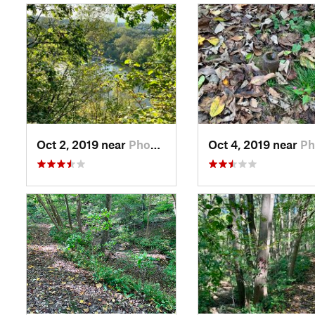
Oct 2, 2019 near
Phoenix…, PA
Oct 4, 2019 near
Phoenix…