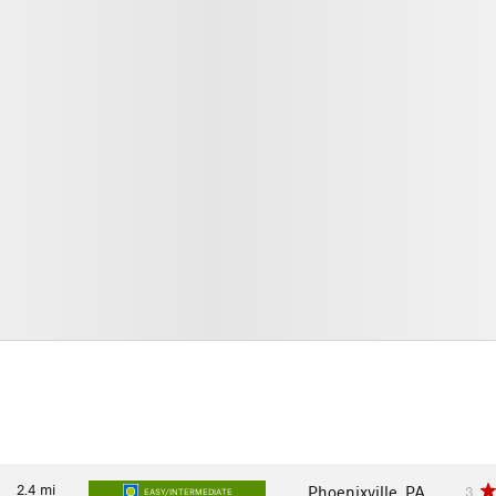
2.4
mi
Phoenixville, PA
3
EASY/INTERMEDIATE