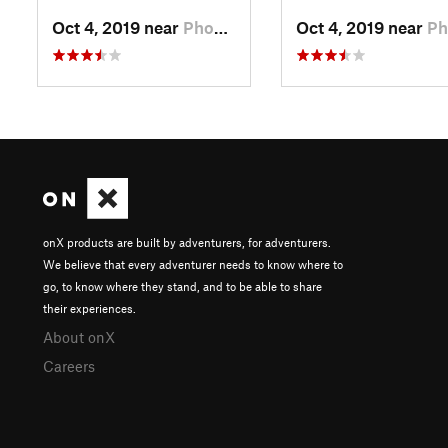
Oct 4, 2019 near
Phoenix…, PA
Oct 4, 2019 near
Phoenix…
onX products are built by adventurers, for adventurers.
We believe that every adventurer needs to know where to
go, to know where they stand, and to be able to share
their experiences.
About onX
Careers