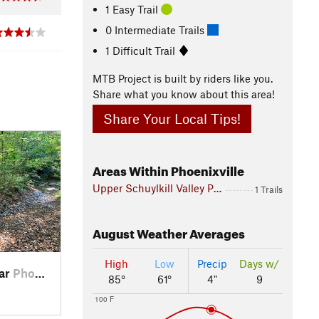
1 Easy Trail
0 Intermediate Trails
1 Difficult Trail
MTB Project is built by riders like you.
Share what you know about this area!
Share Your Local Tips!
Areas Within Phoenixville
Upper Schuylkill Valley Park
1 Trails
August
Weather Averages
High
Low
Precip
Days w/
ear
Phoenix…, PA
85°
61°
4"
9
100 F