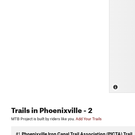
Trails
in Phoenixville
- 2
MTB Project is built by riders like you.
Add Your Trails
#1
Phoenixville Iron Canal Trail Association (PICTA) Trail