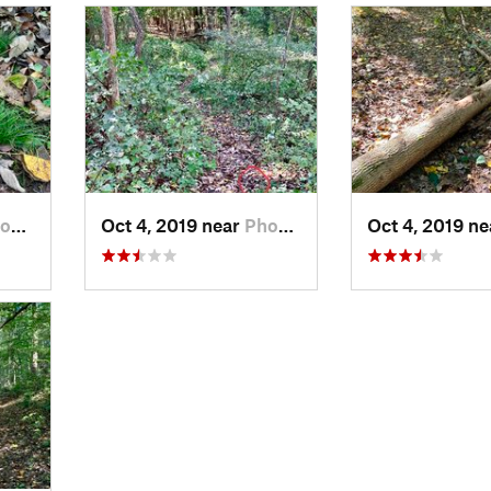
, PA
Oct 4, 2019 near
Phoenix…, PA
Oct 4, 2019 n