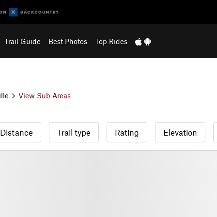
Trail Guide
Best Photos
Top Rides
lle
View Sub Areas
Distance
Trail type
Rating
Elevation