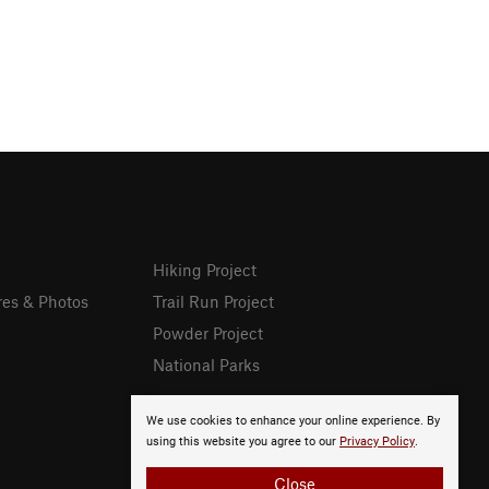
Hiking Project
res & Photos
Trail Run Project
Powder Project
National Parks
We use cookies to enhance your online experience. By
using this website you agree to our
Privacy Policy
.
Close