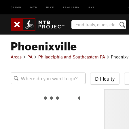
CLIMB
MTB
HIKE
TRAILRUN
SKI
Phoenixville
Areas
PA
Philadelphia and Southeastern PA
Phoenixvi
Difficulty