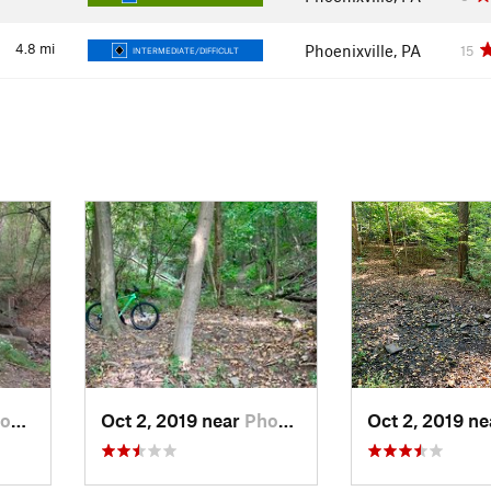
4.8
mi
Phoenixville, PA
15
INTERMEDIATE/DIFFICULT
, PA
Oct 2, 2019 near
Phoenix…, PA
Oct 2, 2019 n