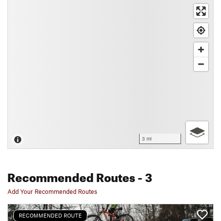
3 mi
Recommended Routes
- 3
Add Your Recommended Routes
RECOMMENDED ROUTE