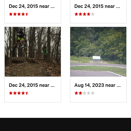
Dec 24, 2015 near
New Con…, OH
Dec 24, 2015 near
New C
Dec 24, 2015 near
New Con…, OH
Aug 14, 2023 near
New 