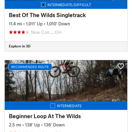
INTERMEDIATE/DIFFICULT
Best Of The Wilds Singletrack
11.4 mi
•
1,011' Up
•
1,010' Down
New Con…, OH
Explore in 3D
RECOMMENDED ROUTE
INTERMEDIATE
Beginner Loop At The Wilds
2.5 mi
•
138' Up
•
136' Down