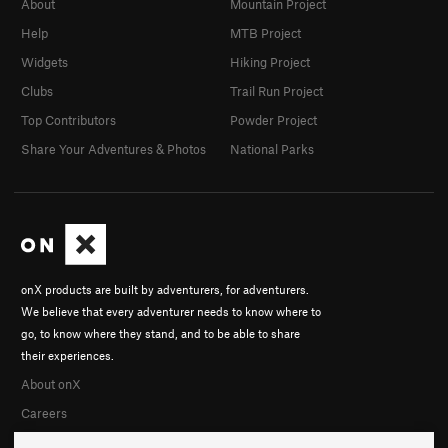
About
Mountain Project
Help
MTB Project
Widgets
Hiking Project
Clubs
Trail Run Project
Top Contributors
Powder Project
Share Your Adventures & Photos
National Parks
onX products are built by adventurers, for adventurers.
We believe that every adventurer needs to know where to
go, to know where they stand, and to be able to share
their experiences.
About onX
Careers