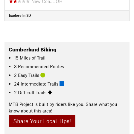
New Con…, OH
Explore in 3D
Cumberland Biking
15
Miles
of Trail
3 Recommended Routes
2 Easy Trails
24 Intermediate Trails
2 Difficult Trails
MTB Project is built by riders like you. Share what you
know about this area!
Share Your Local Tips!