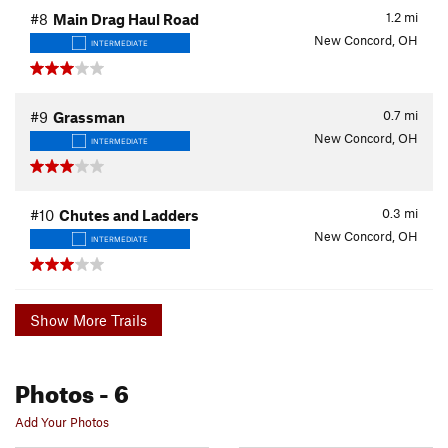
1.2
mi
#8
Main Drag Haul Road
New Concord, OH
INTERMEDIATE
0.7
mi
#9
Grassman
New Concord, OH
INTERMEDIATE
0.3
mi
#10
Chutes and Ladders
New Concord, OH
INTERMEDIATE
Show More Trails
Photos
- 6
Add Your Photos