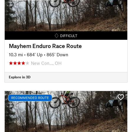
DIFFICULT
Mayhem Enduro Race Route
10.3 mi
•
684' Up
•
865' Down
New Con…, OH
Explore in 3D
RECOMMENDED ROUTE