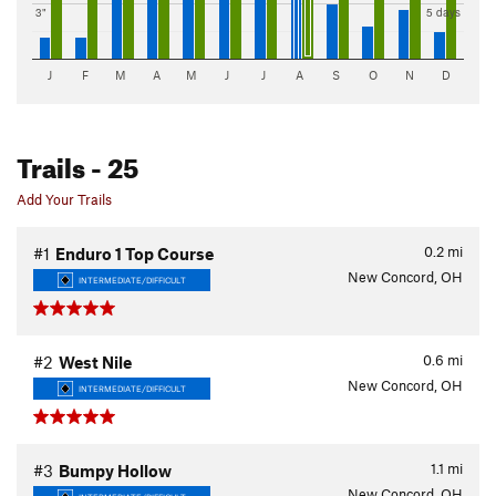
3"
5 days
J
F
M
A
M
J
J
A
S
O
N
D
Trails
- 25
Add Your Trails
0.2
mi
#1
Enduro 1 Top Course
New Concord, OH
INTERMEDIATE/DIFFICULT
0.6
mi
#2
West Nile
New Concord, OH
INTERMEDIATE/DIFFICULT
1.1
mi
#3
Bumpy Hollow
New Concord, OH