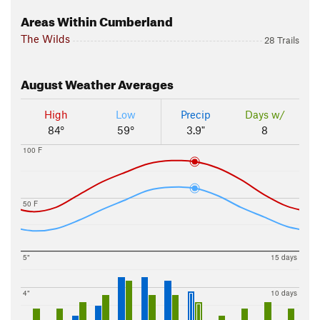
Areas Within Cumberland
The Wilds
28 Trails
August
Weather Averages
High
Low
Precip
Days w/
84°
59°
3.9"
8
100 F
50 F
5"
15 days
4"
10 days