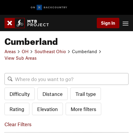
Sign In
Cumberland
Areas
OH
Southeast Ohio
Cumberland
View Sub Areas
Difficulty
Distance
Trail type
Rating
Elevation
More filters
Clear Filters