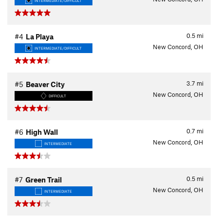
INTERMEDIATE/DIFFICULT
0.5
mi
#4
La Playa
New Concord, OH
INTERMEDIATE/DIFFICULT
3.7
mi
#5
Beaver City
New Concord, OH
DIFFICULT
0.7
mi
#6
High Wall
New Concord, OH
INTERMEDIATE
0.5
mi
#7
Green Trail
New Concord, OH
INTERMEDIATE