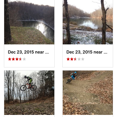
Dec 23, 2015 near
New Con…, OH
Dec 23, 2015 near
New C