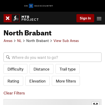
Sign In
North Brabant
Areas
NL
North Brabant
View Sub Areas
Difficulty
Distance
Trail type
Rating
Elevation
More filters
Clear Filters