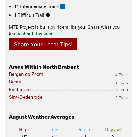
14 Intermediate Trails
1 Difficult Trail
MTB Project is built by riders like you. Share what you
know about this area!
Share Your Local Tips!
Areas Within North Brabant
Bergen op Zoom
4 Trails
Breda
3 Trails
Eindhoven
15 Trails
Sint-Oedenrode
3 Trails
August
Weather Averages
High
Low
Precip
Days w/
71°
54°
3.3"
9