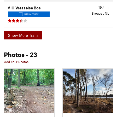
19.4
mi
#10
Vresselse Bos
Breugel, NL
INTERMEDIATE
Show More Trails
Photos
- 23
Add Your Photos