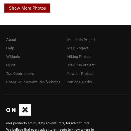
Show More Photos
About
Mountain Project
Help
MTB Project
Widgets
Hiking Project
Clubs
Trail Run Project
Top Contributors
Powder Project
Share Your Adventures & Photos
National Parks
onX products are built by adventurers, for adventurers.
We believe that every adventurer needs to know where to