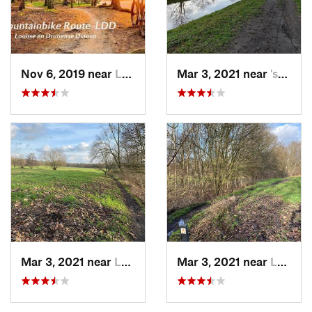
Nov 6, 2019 near
Loon op…, NL
Mar 3, 2021 near
's-Hert…, NL
Mar 3, 2021 near
Loosbroek, NL
Mar 3, 2021 near
Loosbroek, NL