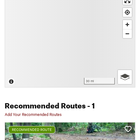
30 mi
Recommended Routes
- 1
Add Your Recommended Routes
RECOMMENDED ROUTE