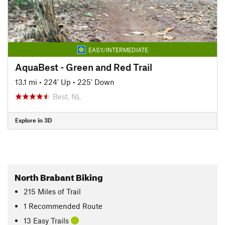
EASY/INTERMEDIATE
AquaBest - Green and Red Trail
13.1 mi
•
224' Up
•
225' Down
Best, NL
Explore in 3D
North Brabant Biking
215
Miles
of Trail
1 Recommended Route
13 Easy Trails