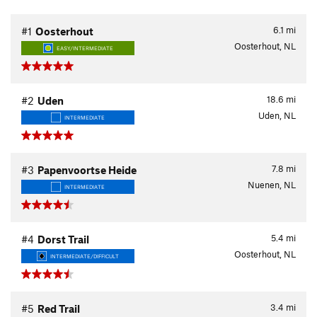
6.1
mi
#1
Oosterhout
Oosterhout, NL
EASY/INTERMEDIATE
18.6
mi
#2
Uden
Uden, NL
INTERMEDIATE
7.8
mi
#3
Papenvoortse Heide
Nuenen, NL
INTERMEDIATE
5.4
mi
#4
Dorst Trail
Oosterhout, NL
INTERMEDIATE/DIFFICULT
3.4
mi
#5
Red Trail