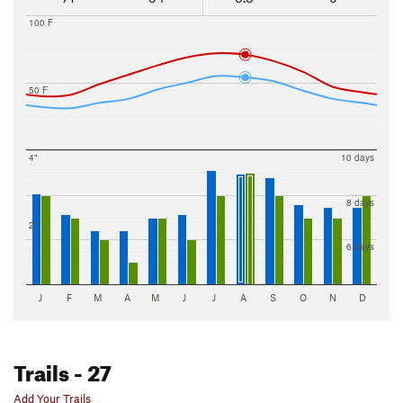
100 F
50 F
4"
10 days
8 days
2"
6 days
J
F
M
A
M
J
J
A
S
O
N
D
Trails
- 27
Add Your Trails