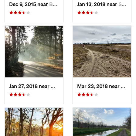
Dec 9, 2015 near
Best, NL
Jan 13, 2018 near
Sint-Oe…, NL
Jan 27, 2018 near
Mierlo, NL
Mar 23, 2018 near
Mierlo