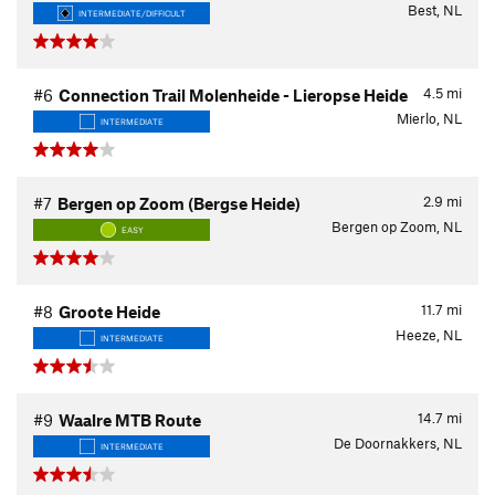
Best, NL
INTERMEDIATE/DIFFICULT
4.5
mi
#6
Connection Trail Molenheide - Lieropse Heide
Mierlo, NL
INTERMEDIATE
2.9
mi
#7
Bergen op Zoom (Bergse Heide)
Bergen op Zoom, NL
EASY
11.7
mi
#8
Groote Heide
Heeze, NL
INTERMEDIATE
14.7
mi
#9
Waalre MTB Route
De Doornakkers, NL
INTERMEDIATE