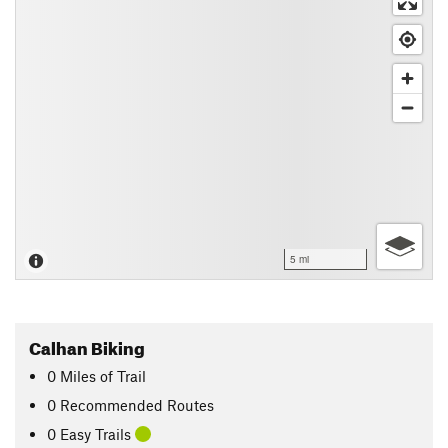
5 mi
Calhan Biking
0
Miles
of Trail
0 Recommended Routes
0 Easy Trails