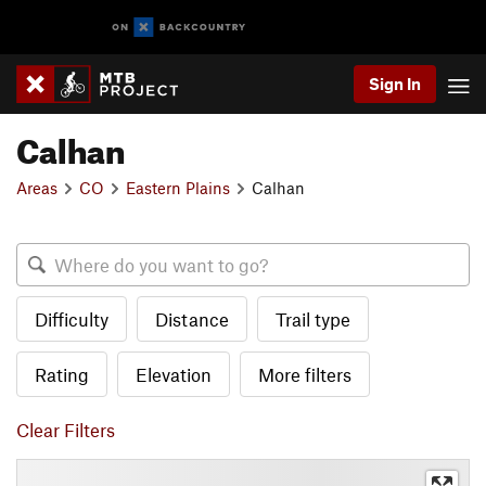
Sign In
Calhan
Areas
CO
Eastern Plains
Calhan
Difficulty
Distance
Trail type
Rating
Elevation
More filters
Clear Filters