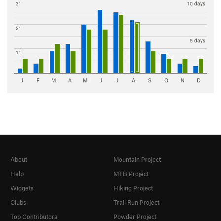
3"
10 days
2"
5 days
1"
J
F
M
A
M
J
J
A
S
O
N
D
About
Mountain Project
Help
MTB Project
Widgets
Hiking Project
Clubs
Trail Run Project
Top Contributors
Powder Project