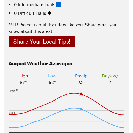
0 Intermediate Trails
0 Difficult Trails
MTB Project is built by riders like you. Share what you
know about this area!
Share Your Local Tips!
August
Weather Averages
High
Low
Precip
Days w/
87°
53°
2.2"
7
100 F
50 F