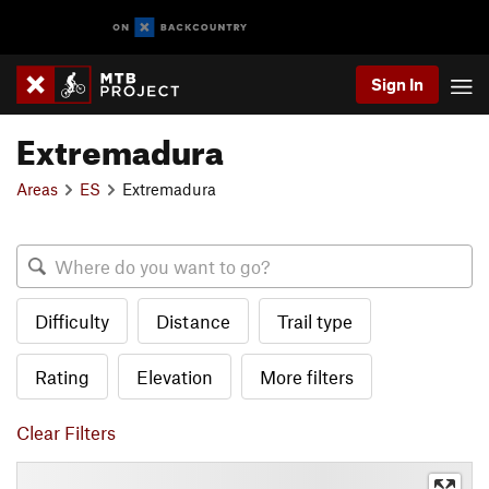
Sign In
Extremadura
Areas
ES
Extremadura
Difficulty
Distance
Trail type
Rating
Elevation
More filters
Clear Filters