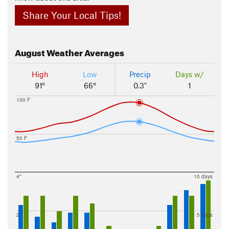
Share Your Local Tips!
August
Weather Averages
High
Low
Precip
Days w/
91°
66°
0.3"
1
100 F
50 F
4"
10 days
2"
5 days