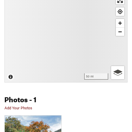
50 mi
Photos
- 1
Add Your Photos