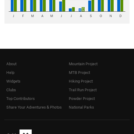
J
F
M
A
M
J
J
A
S
O
N
D
About
Mountain Project
Help
MTB Project
Widgets
Hiking Project
Clubs
Trail Run Project
Top Contributors
Powder Project
Share Your Adventures & Photos
National Parks