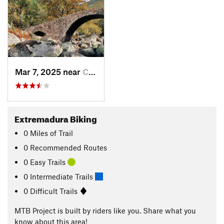
Mar 7, 2025 near
Candeleda, ES
Extremadura Biking
0
Miles
of Trail
0 Recommended Routes
0 Easy Trails
0 Intermediate Trails
0 Difficult Trails
MTB Project is built by riders like you. Share what you
know about this area!