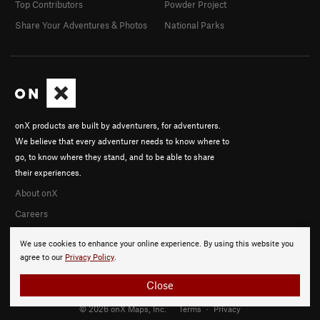
Top Contributors
Powder Project
Share Your Adventures & Photos
National Parks
onX products are built by adventurers, for adventurers.
We believe that every adventurer needs to know where to
go, to know where they stand, and to be able to share
their experiences.
About onX
Careers
We use cookies to enhance your online experience. By using this website you
agree to our
Privacy Policy
.
Close
© 2026 onX Maps, Inc.
Terms
·
Privacy