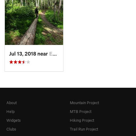
Jul 13, 2018 near
Ester, AK
About
Mountain Project
Help
MTB Project
Widgets
Hiking Project
Clubs
Trail Run Project