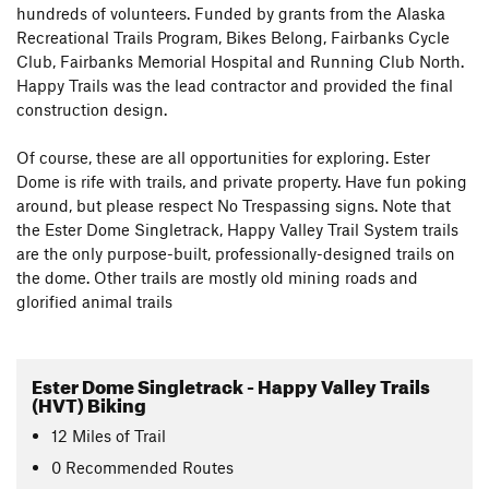
hundreds of volunteers. Funded by grants from the Alaska
Recreational Trails Program, Bikes Belong, Fairbanks Cycle
Club, Fairbanks Memorial Hospital and Running Club North.
Happy Trails was the lead contractor and provided the final
construction design.
Of course, these are all opportunities for exploring. Ester
Dome is rife with trails, and private property. Have fun poking
around, but please respect No Trespassing signs. Note that
the Ester Dome Singletrack, Happy Valley Trail System trails
are the only purpose-built, professionally-designed trails on
the dome. Other trails are mostly old mining roads and
glorified animal trails
Ester Dome Singletrack - Happy Valley Trails
(HVT) Biking
12
Miles
of Trail
0 Recommended Routes