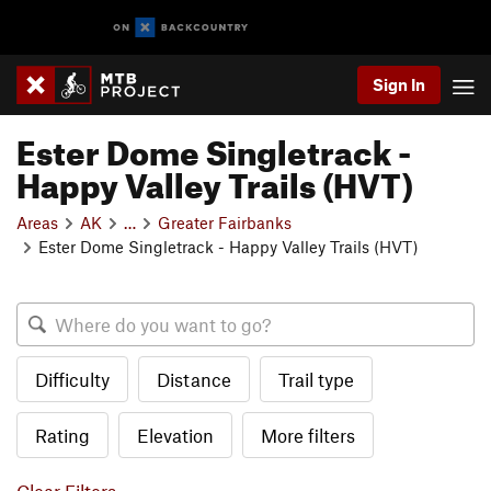
Sign In
Ester Dome Singletrack -
Happy Valley Trails (HVT)
Areas
AK
…
Greater Fairbanks
Ester Dome Singletrack - Happy Valley Trails (HVT)
Difficulty
Distance
Trail type
Rating
Elevation
More filters