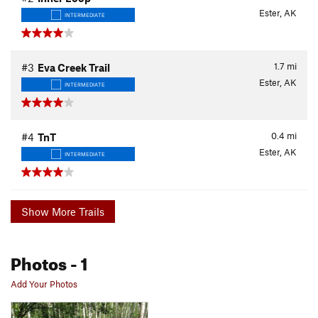
Ester, AK
INTERMEDIATE
1.7
mi
#3
Eva Creek Trail
Ester, AK
INTERMEDIATE
0.4
mi
#4
TnT
Ester, AK
INTERMEDIATE
Show More Trails
Photos
- 1
Add Your Photos