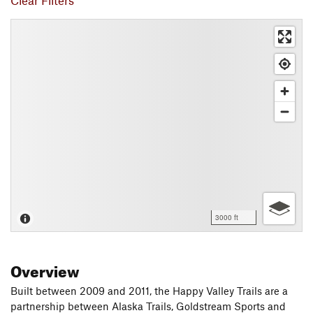
Clear Filters
3000 ft
Overview
Built between 2009 and 2011, the Happy Valley Trails are a
partnership between Alaska Trails, Goldstream Sports and