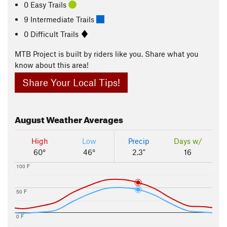
0 Easy Trails
9 Intermediate Trails
0 Difficult Trails
MTB Project is built by riders like you. Share what you
know about this area!
Share Your Local Tips!
August
Weather Averages
High
Low
Precip
Days w/
60°
46°
2.3"
16
100 F
50 F
0 F