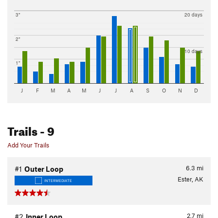
3"
20 days
2"
10 days
1"
J
F
M
A
M
J
J
A
S
O
N
D
Trails
- 9
Add Your Trails
6.3
mi
#1
Outer Loop
Ester, AK
INTERMEDIATE
2.7
mi
#2
Inner Loop