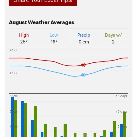
August
Weather Averages
High
Low
Precip
Days w/
25°
16°
0 cm
2
40 C
20 C
30cm
15 days
20cm
10 days
10cm
5 days