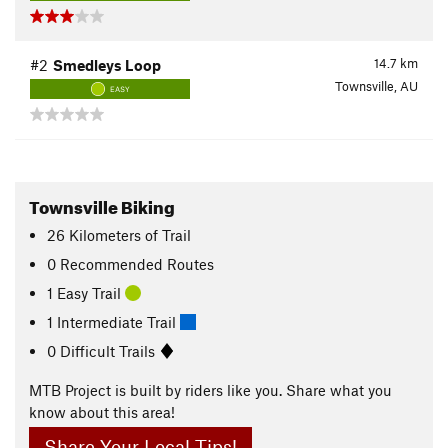
14.7
km
#2
Smedleys Loop
Townsville, AU
EASY
Townsville Biking
26
Kilometers
of Trail
0 Recommended Routes
1 Easy Trail
1 Intermediate Trail
0 Difficult Trails
MTB Project is built by riders like you. Share what you
know about this area!
Share Your Local Tips!