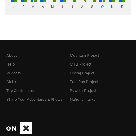
J
F
M
A
M
J
J
A
S
O
N
D
About
Mountain Project
Help
MTB Project
Widgets
Hiking Project
Clubs
Trail Run Project
Top Contributors
Powder Project
Share Your Adventures & Photos
National Parks