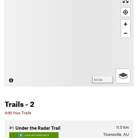
50 km
Trails
- 2
Add Your Trails
11.5
km
#1
Under the Radar Trail
Townsville, AU
EASY/INTERMEDIATE