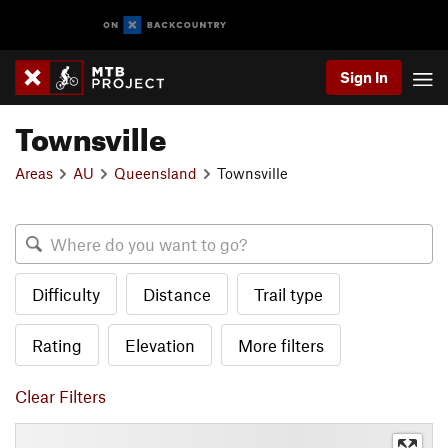
Sign In
Townsville
Areas
AU
Queensland
Townsville
Difficulty
Distance
Trail type
Rating
Elevation
More filters
Clear Filters