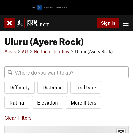
Sign In
Uluru (Ayers Rock)
Areas
AU
Northern Territory
Uluru (Ayers Rock)
Difficulty
Distance
Trail type
Rating
Elevation
More filters
Clear Filters