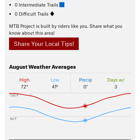
0 Intermediate Trails
0 Difficult Trails
MTB Project is built by riders like you. Share what you
know about this area!
Share Your Local Tips!
August
Weather Averages
High
Low
Precip
Days w/
72°
41°
0"
3
100 F
50 F