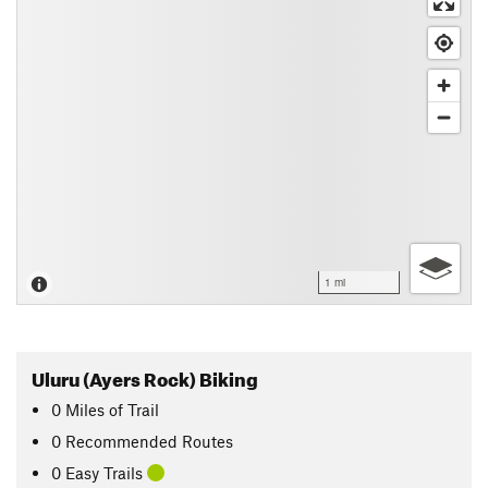
1 mi
Uluru (Ayers Rock) Biking
0
Miles
of Trail
0 Recommended Routes
0 Easy Trails