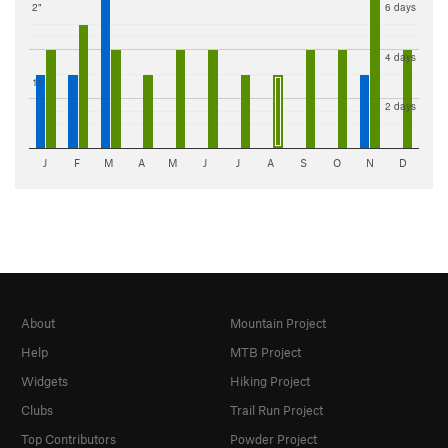
2"
6 days
4 days
1"
2 days
J
F
M
A
M
J
J
A
S
O
N
D
About
Mountain Project
Help
MTB Project
Widgets
Hiking Project
Clubs
Trail Run Project
Top Contributors
Powder Project