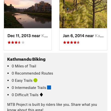
Dec 11, 2013 near
Kathmandu, NP
Jan 6, 2014 near
Kathmandu, NP
Kathmandu Biking
0
Miles
of Trail
0 Recommended Routes
0 Easy Trails
0 Intermediate Trails
0 Difficult Trails
MTB Project is built by riders like you. Share what you
know about this area!