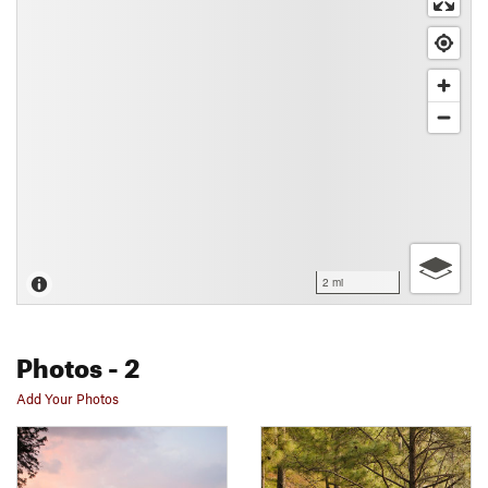
2 mi
Photos
- 2
Add Your Photos