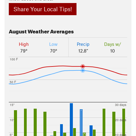
Share Your Local Tips!
August
Weather Averages
High
Low
Precip
Days w/
79°
70°
12.8"
10
100 F
50 F
15"
30 days
10"
20 days
5"
10 days