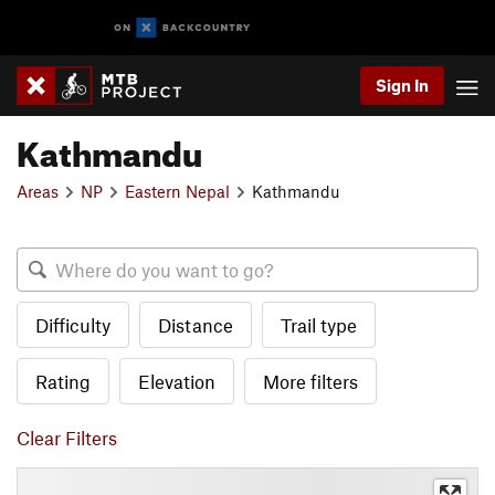
Sign In
Kathmandu
Areas
NP
Eastern Nepal
Kathmandu
Difficulty
Distance
Trail type
Rating
Elevation
More filters
Clear Filters