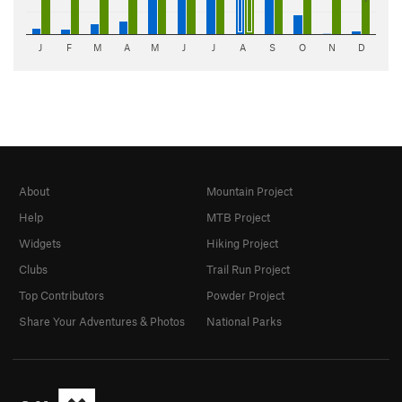
J
F
M
A
M
J
J
A
S
O
N
D
About
Mountain Project
Help
MTB Project
Widgets
Hiking Project
Clubs
Trail Run Project
Top Contributors
Powder Project
Share Your Adventures & Photos
National Parks