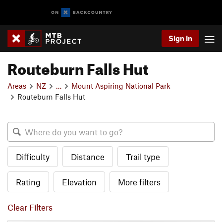
Sign In
Routeburn Falls Hut
Areas
NZ
…
Mount Aspiring National Park
Routeburn Falls Hut
Difficulty
Distance
Trail type
Rating
Elevation
More filters
Clear Filters