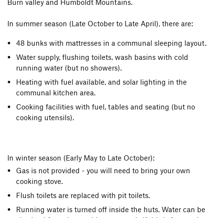
Burn valley and Humboldt Mountains.
In summer season (Late October to Late April), there are:
48 bunks with mattresses in a communal sleeping layout.
Water supply, flushing toilets, wash basins with cold
running water (but no showers).
Heating with fuel available, and solar lighting in the
communal kitchen area.
Cooking facilities with fuel, tables and seating (but no
cooking utensils).
In winter season (Early May to Late October):
Gas is not provided - you will need to bring your own
cooking stove.
Flush toilets are replaced with pit toilets.
Running water is turned off inside the huts. Water can be