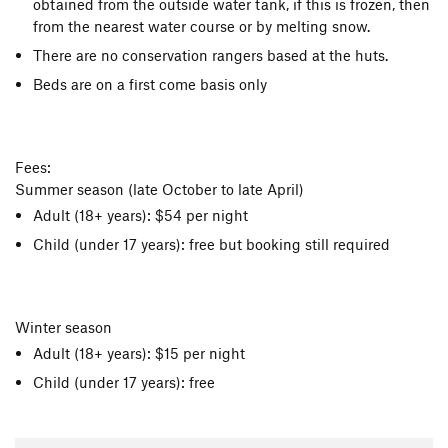
obtained from the outside water tank, if this is frozen, then
from the nearest water course or by melting snow.
There are no conservation rangers based at the huts.
Beds are on a first come basis only
Fees:
Summer season (late October to late April)
Adult (18+ years): $54 per night
Child (under 17 years): free but booking still required
Winter season
Adult (18+ years): $15 per night
Child (under 17 years): free