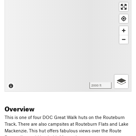
2000 ft
Overview
This is one of four DOC Great Walk huts on the Routeburn
Track. There are also campsites at Routeburn Flats and Lake
Mackenzie. This hut offers fabulous views over the Route