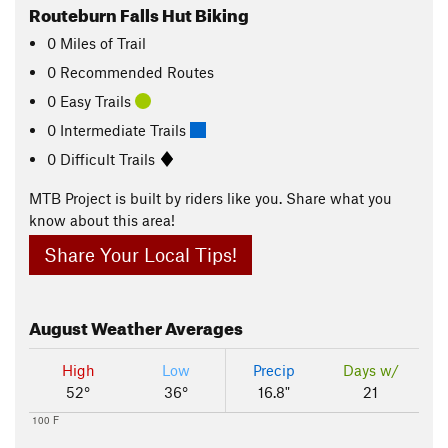
Routeburn Falls Hut Biking
0
Miles
of Trail
0 Recommended Routes
0 Easy Trails
0 Intermediate Trails
0 Difficult Trails
MTB Project is built by riders like you. Share what you
know about this area!
Share Your Local Tips!
August
Weather Averages
High
Low
Precip
Days w/
52°
36°
16.8"
21
100 F