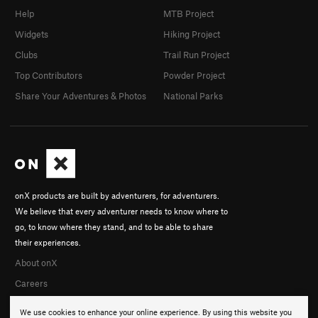
Help
MTB Project
Widgets
Hiking Project
Clubs
Trail Run Project
Top Contributors
Powder Project
Share Your Adventures & Photos
National Parks
onX products are built by adventurers, for adventurers.
We believe that every adventurer needs to know where to
go, to know where they stand, and to be able to share
their experiences.
About onX
Careers
We use cookies to enhance your online experience. By using this website you