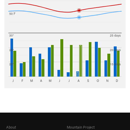
50 F
30"
25 days
25"
20 days
20"
15 days
J
F
M
A
M
J
J
A
S
O
N
D
About
Mountain Project