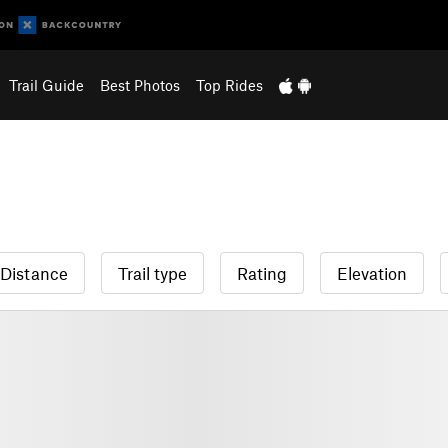
Trail Guide
Best Photos
Top Rides
Distance
Trail type
Rating
Elevation