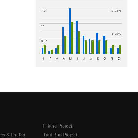
1.5"
10 days
1"
5 days
0.5"
J
F
M
A
M
J
J
A
S
O
N
D
Hiking Project
res & Photos
Trail Run Project