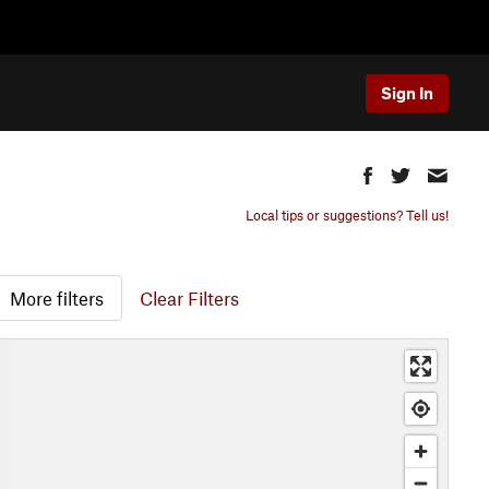
Sign In
Local tips or suggestions? Tell us!
More filters
Clear Filters