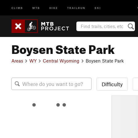
CLIMB
MTB
HIKE
TRAILRUN
SKI
Boysen State Park
Areas
WY
Central Wyoming
Boysen State Park
Difficulty