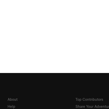
About
Top Contributors
Help
Share Your Adventu