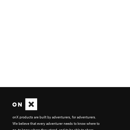
onX products are built by adventurers, for adventurers.
We believe that every adventurer needs to know where to
go, to know where they stand, and to be able to share