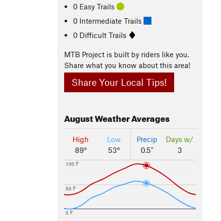
0 Easy Trails
0 Intermediate Trails
0 Difficult Trails
MTB Project is built by riders like you.
Share what you know about this area!
Share Your Local Tips!
August
Weather Averages
High
Low
Precip
Days w/
89°
53°
0.5"
3
100 F
50 F
0 F