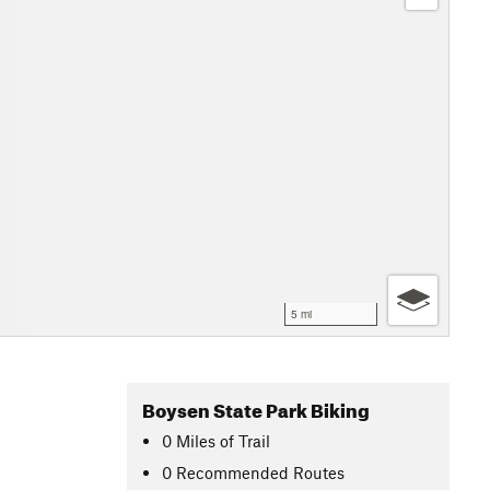
5 mi
Boysen State Park Biking
0
Miles
of Trail
0 Recommended Routes