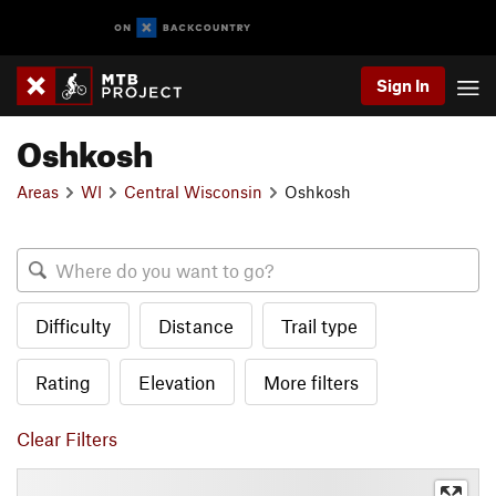
Sign In
Oshkosh
Areas
WI
Central Wisconsin
Oshkosh
Difficulty
Distance
Trail type
Rating
Elevation
More filters
Clear Filters