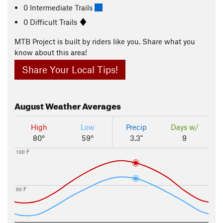
0 Intermediate Trails
0 Difficult Trails
MTB Project is built by riders like you. Share what you
know about this area!
Share Your Local Tips!
August
Weather Averages
High
Low
Precip
Days w/
80°
59°
3.3"
9
100 F
50 F