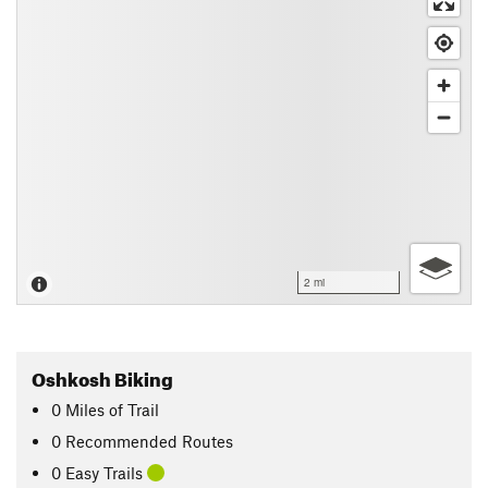
2 mi
Oshkosh Biking
0
Miles
of Trail
0 Recommended Routes
0 Easy Trails