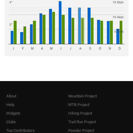
4"
15 days
10 days
2"
5 days
J
F
M
A
M
J
J
A
S
O
N
D
About
Mountain Project
Help
MTB Project
Widgets
Hiking Project
Clubs
Trail Run Project
Top Contributors
Powder Project