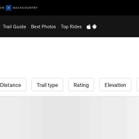
Trail Guide
Best Photos
Top Rides
Distance
Trail type
Rating
Elevation