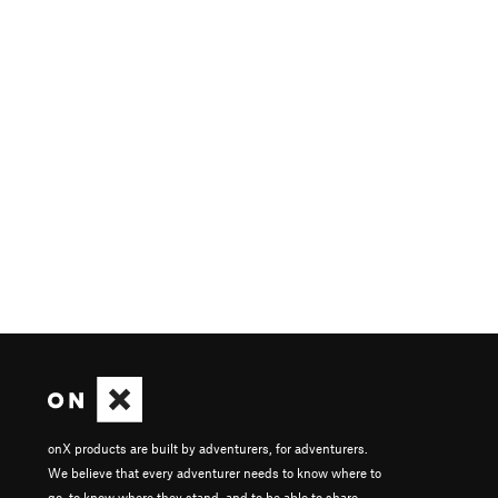
onX products are built by adventurers, for adventurers.
We believe that every adventurer needs to know where to
go, to know where they stand, and to be able to share