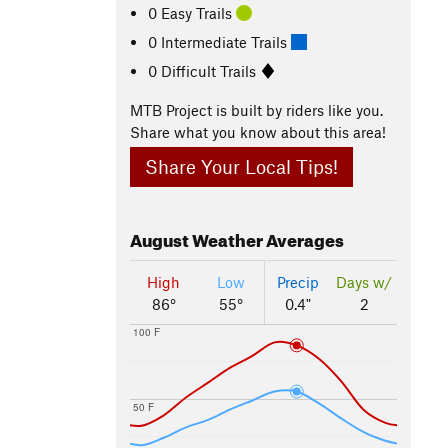
0 Easy Trails
0 Intermediate Trails
0 Difficult Trails
MTB Project is built by riders like you.
Share what you know about this area!
Share Your Local Tips!
August
Weather Averages
High
Low
Precip
Days w/
86°
55°
0.4"
2
100 F
50 F