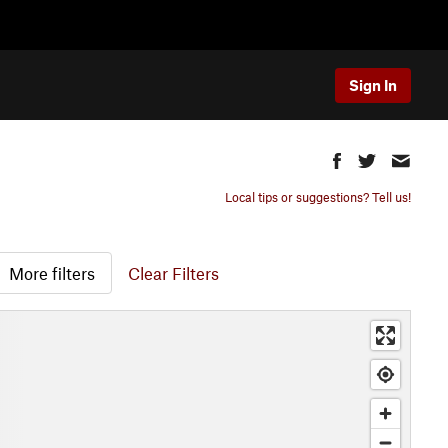
Sign In
Local tips or suggestions? Tell us!
More filters
Clear Filters