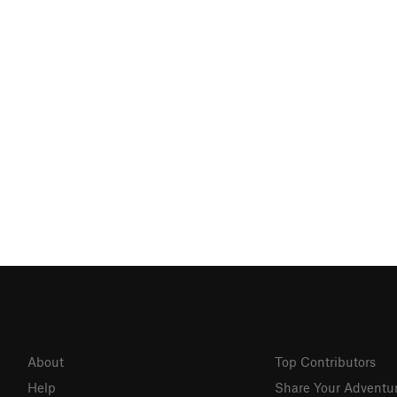
About
Top Contributors
Help
Share Your Adventu