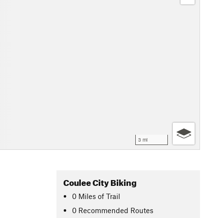
3 mi
Coulee City Biking
0
Miles
of Trail
0 Recommended Routes