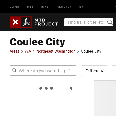
CLIMB
MTB
HIKE
TRAILRUN
SKI
Coulee City
Areas
WA
Northeast Washington
Coulee City
Difficulty