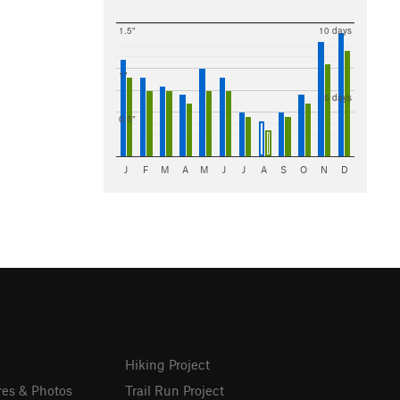
1.5"
10 days
1"
5 days
0.5"
J
F
M
A
M
J
J
A
S
O
N
D
Hiking Project
res & Photos
Trail Run Project