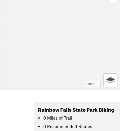
500 ft
Rainbow Falls State Park Biking
0
Miles
of Trail
0 Recommended Routes