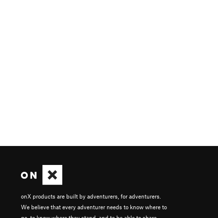
onX products are built by adventurers, for adventurers.
We believe that every adventurer needs to know where to
go, to know where they stand, and to be able to share