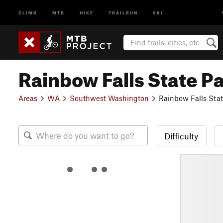
CLIMB
MTB
HIKE
TRAILRUN
SKI
Rainbow Falls State P
Areas
WA
Southwest Washington
Rainbow Falls Stat
Difficulty