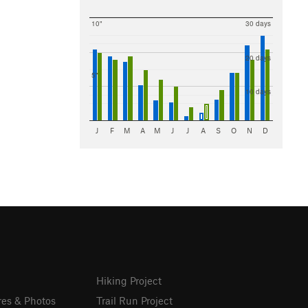
10"
30 days
20 days
5"
10 days
J
F
M
A
M
J
J
A
S
O
N
D
Hiking Project
res & Photos
Trail Run Project