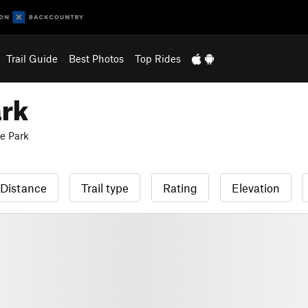
Trail Guide
Best Photos
Top Rides
ark
e Park
Distance
Trail type
Rating
Elevation