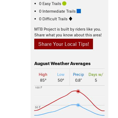
0 Easy Trails
0 Intermediate Trails
0 Difficult Trails
MTB Project is built by riders like you.
Share what you know about this area!
Share Your Local Tips!
August
Weather Averages
High
Low
Precip
Days w/
85°
50°
0.8"
5
100 F
50 F