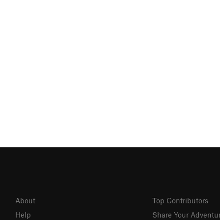
About
Top Contributors
Help
Share Your Adventu