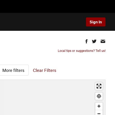
Sign In
Local tips or suggestions? Tell us!
More filters
Clear Filters