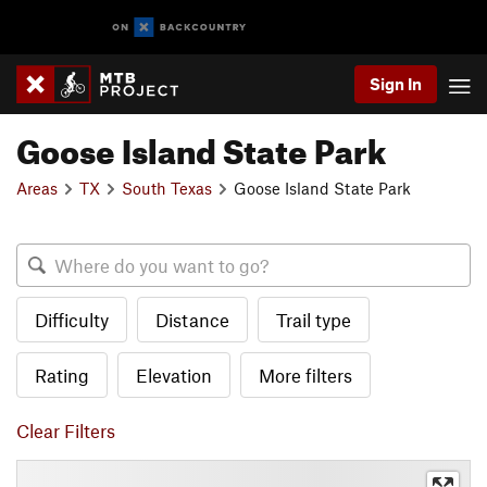
Sign In
Goose Island State Park
Areas
TX
South Texas
Goose Island State Park
Difficulty
Distance
Trail type
Rating
Elevation
More filters
Clear Filters