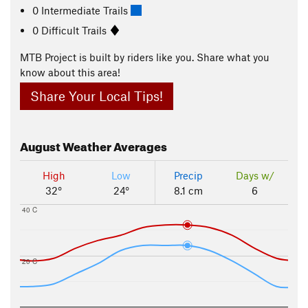
0 Intermediate Trails
0 Difficult Trails
MTB Project is built by riders like you. Share what you
know about this area!
Share Your Local Tips!
August
Weather Averages
High
Low
Precip
Days w/
32°
24°
8.1 cm
6
40 C
20 C