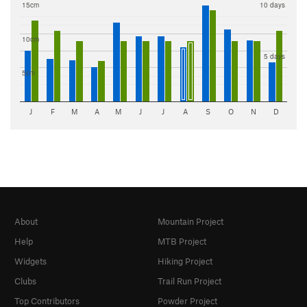
15cm
10 days
10cm
5 days
5cm
J
F
M
A
M
J
J
A
S
O
N
D
About
Mountain Project
Help
MTB Project
Widgets
Hiking Project
Clubs
Trail Run Project
Top Contributors
Powder Project