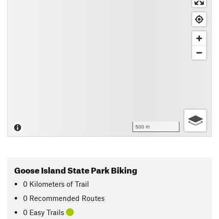
500 m
Goose Island State Park Biking
0
Kilometers
of Trail
0 Recommended Routes
0 Easy Trails