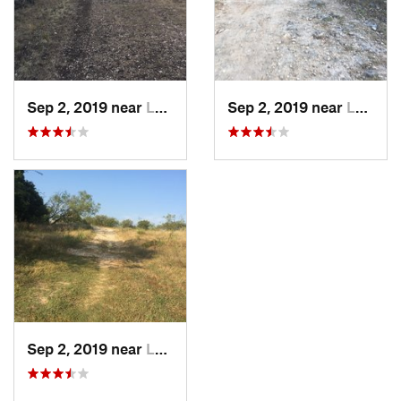
Sep 2, 2019 near
Leakey, TX
Sep 2, 2019 near
Leakey, TX
Sep 2, 2019 near
Leakey, TX