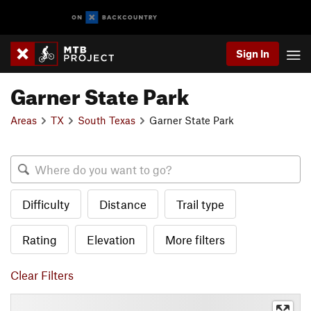
Sign In
Garner State Park
Areas
TX
South Texas
Garner State Park
Difficulty
Distance
Trail type
Rating
Elevation
More filters
Clear Filters