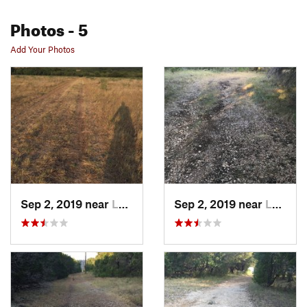
Photos
- 5
Add Your Photos
Sep 2, 2019 near
Leakey, TX
Sep 2, 2019 near
Leakey, TX