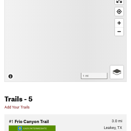
1 mi
Trails
- 5
Add Your Trails
3.0
mi
#1
Frio Canyon Trail
Leakey, TX
EASY/INTERMEDIATE