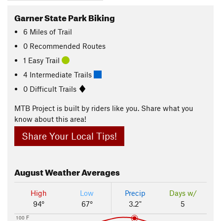
Garner State Park Biking
6
Miles
of Trail
0 Recommended Routes
1 Easy Trail
4 Intermediate Trails
0 Difficult Trails
MTB Project is built by riders like you. Share what you
know about this area!
Share Your Local Tips!
August
Weather Averages
High
Low
Precip
Days w/
94°
67°
3.2"
5
100 F