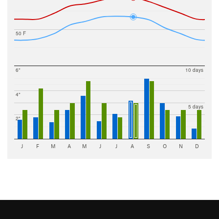
50 F
6"
10 days
4"
5 days
2"
J
F
M
A
M
J
J
A
S
O
N
D