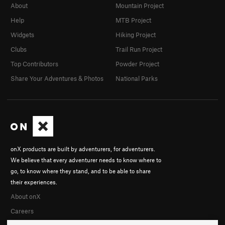
About
Mountain Project
Help
MTB Project
Widgets
Hiking Project
Clubs
Trail Run Project
Top Contributors
Powder Project
Share Your Adventures & Photos
National Parks
onX products are built by adventurers, for adventurers.
We believe that every adventurer needs to know where to
go, to know where they stand, and to be able to share
their experiences.
About onX
Careers