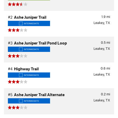
1.9
mi
#2
Ashe Juniper Trail
Leakey, TX
INTERMEDIATE
0.5
mi
#3
Ashe Juniper Trail Pond Loop
Leakey, TX
INTERMEDIATE
0.6
mi
#4
Highway Trail
Leakey, TX
INTERMEDIATE
0.2
mi
#5
Ashe Juniper Trail Alternate
Leakey, TX
INTERMEDIATE