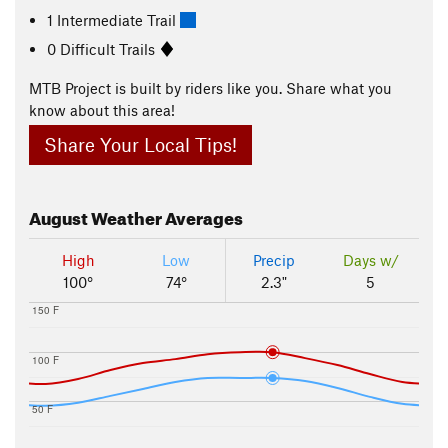
1 Intermediate Trail
0 Difficult Trails
MTB Project is built by riders like you. Share what you
know about this area!
Share Your Local Tips!
August
Weather Averages
High
Low
Precip
Days w/
100°
74°
2.3"
5
150 F
100 F
50 F