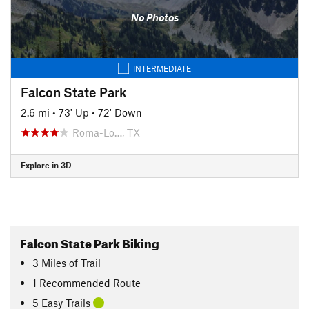
No Photos
INTERMEDIATE
Falcon State Park
2.6 mi
•
73' Up
•
72' Down
Roma-Lo…, TX
Explore in 3D
Falcon State Park Biking
3
Miles
of Trail
1 Recommended Route
5 Easy Trails