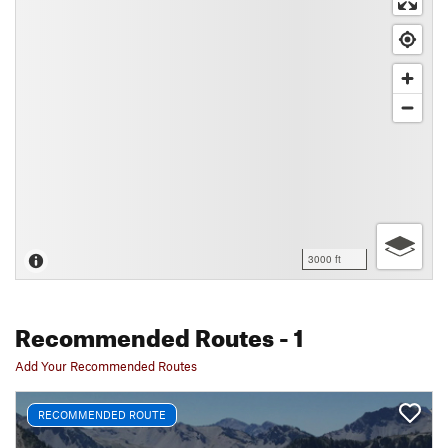
3000 ft
Recommended Routes
- 1
Add Your Recommended Routes
RECOMMENDED ROUTE