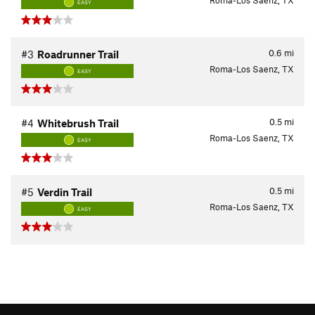
Roma-Los Saenz, TX
EASY
0.6
mi
#3
Roadrunner Trail
Roma-Los Saenz, TX
EASY
0.5
mi
#4
Whitebrush Trail
Roma-Los Saenz, TX
EASY
0.5
mi
#5
Verdin Trail
Roma-Los Saenz, TX
EASY