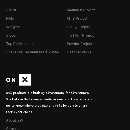
About
Mountain Project
Help
MTB Project
Widgets
Hiking Project
Clubs
Trail Run Project
Top Contributors
Powder Project
Share Your Adventures & Photos
National Parks
onX products are built by adventurers, for adventurers.
We believe that every adventurer needs to know where to
go, to know where they stand, and to be able to share
their experiences.
About onX
Careers