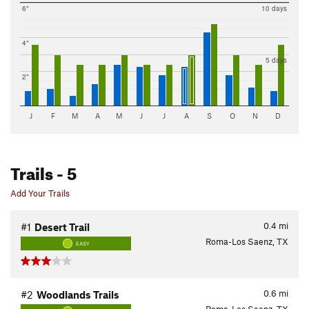
6"
10 days
4"
5 days
2"
J
F
M
A
M
J
J
A
S
O
N
D
Trails
- 5
Add Your Trails
0.4
mi
#1
Desert Trail
Roma-Los Saenz, TX
EASY
0.6
mi
#2
Woodlands Trails