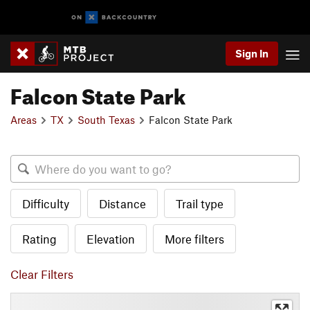
Sign In
Falcon State Park
Areas
TX
South Texas
Falcon State Park
Difficulty
Distance
Trail type
Rating
Elevation
More filters
Clear Filters