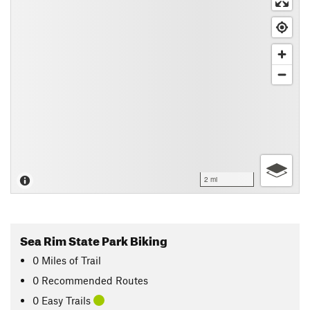
2 mi
Sea Rim State Park Biking
0
Miles
of Trail
0 Recommended Routes
0 Easy Trails