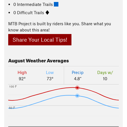
0 Intermediate Trails
0 Difficult Trails
MTB Project is built by riders like you. Share what you
know about this area!
Share Your Local Tips!
August
Weather Averages
High
Low
Precip
Days w/
92°
73°
4.8"
10
100 F
50 F