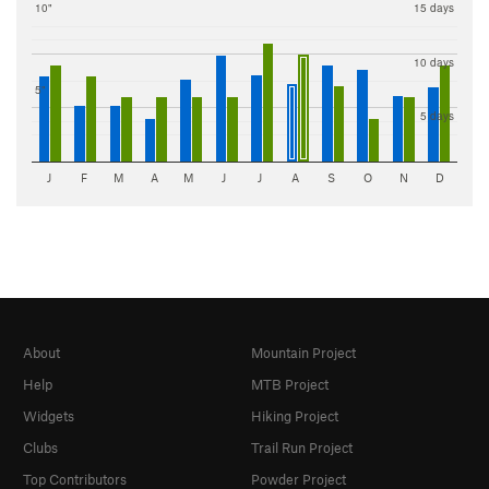
10"
15 days
10 days
5"
5 days
J
F
M
A
M
J
J
A
S
O
N
D
About
Mountain Project
Help
MTB Project
Widgets
Hiking Project
Clubs
Trail Run Project
Top Contributors
Powder Project