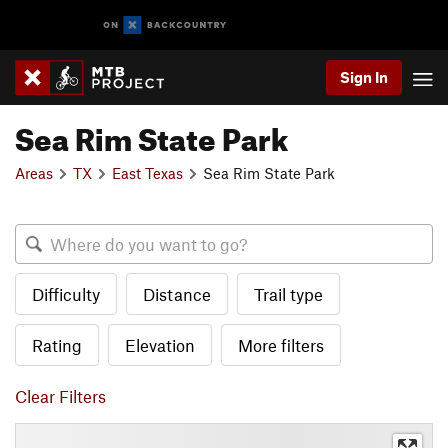
Sign In
Sea Rim State Park
Areas
TX
East Texas
Sea Rim State Park
Difficulty
Distance
Trail type
Rating
Elevation
More filters
Clear Filters