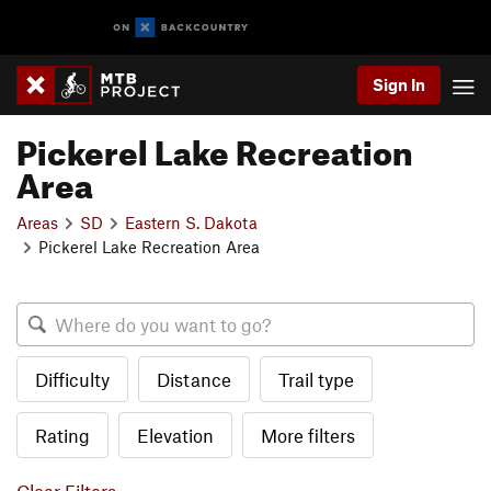
Sign In
Pickerel Lake Recreation
Area
Areas
SD
Eastern S. Dakota
Pickerel Lake Recreation Area
Difficulty
Distance
Trail type
Rating
Elevation
More filters