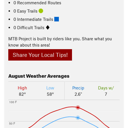
0 Recommended Routes
0 Easy Trails
0 Intermediate Trails
0 Difficult Trails
MTB Project is built by riders like you. Share what you
know about this area!
Share Your Local Tips!
August
Weather Averages
High
Low
Precip
Days w/
82°
58°
2.6"
7
100 F
50 F