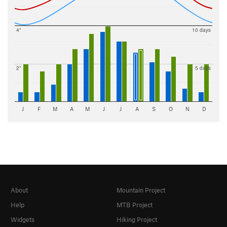
4"
10 days
2"
5 days
J
F
M
A
M
J
J
A
S
O
N
D
About
Mountain Project
Help
MTB Project
Widgets
Hiking Project