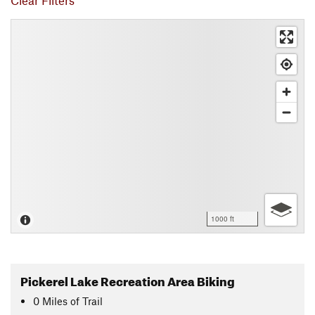
Clear Filters
1000 ft
Pickerel Lake Recreation Area Biking
0
Miles
of Trail