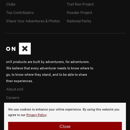
Clubs
Trail Run Project
Top Contributors
Powder Project
Share Your Adventures & Photos
National Parks
onX products are built by adventurers, for adventurers.
We believe that every adventurer needs to know where to
go, to know where they stand, and to be able to share
their experiences.
About onX
Careers
We use cookies to enhance your online experience. By using this website you
agree to our
Privacy Policy
.
Close