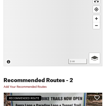
3 mi
Recommended Routes
- 2
Add Your Recommended Routes
RECOMMENDED ROUTE