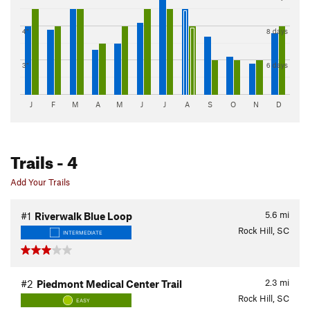
4"
8 days
3"
6 days
J
F
M
A
M
J
J
A
S
O
N
D
Trails
- 4
Add Your Trails
5.6
mi
#1
Riverwalk Blue Loop
Rock Hill, SC
INTERMEDIATE
2.3
mi
#2
Piedmont Medical Center Trail
Rock Hill, SC
EASY