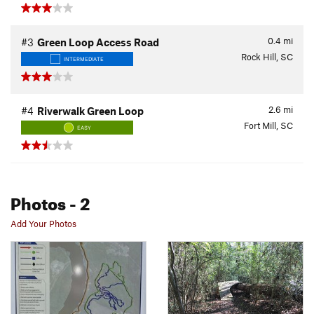
0.4
mi
#3
Green Loop Access Road
Rock Hill, SC
INTERMEDIATE
2.6
mi
#4
Riverwalk Green Loop
Fort Mill, SC
EASY
Photos
- 2
Add Your Photos