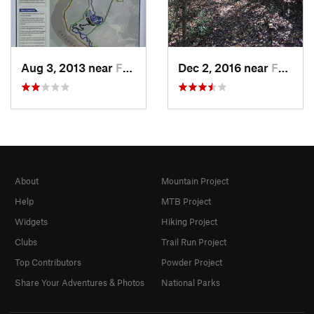
Aug 3, 2013 near
Fort Mill, SC
Dec 2, 2016 near
Fort Mill, SC
About
Mountain Project
Help
MTB Project
Widgets
Hiking Project
Clubs
Trail Run Project
Top Contributors
Powder Project
Share Your Adventures & Photos
National Parks