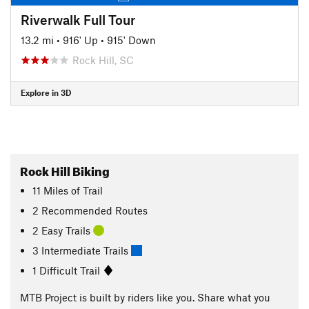
Riverwalk Full Tour
13.2 mi
•
916' Up
•
915' Down
Rock Hill, SC
Explore in 3D
Rock Hill Biking
11
Miles
of Trail
2 Recommended Routes
2 Easy Trails
3 Intermediate Trails
1 Difficult Trail
MTB Project is built by riders like you. Share what you