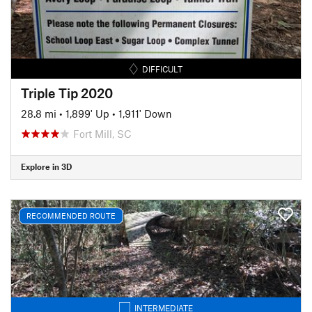
DIFFICULT
Triple Tip 2020
28.8 mi
•
1,899' Up
•
1,911' Down
Fort Mill, SC
Explore in 3D
RECOMMENDED ROUTE
INTERMEDIATE