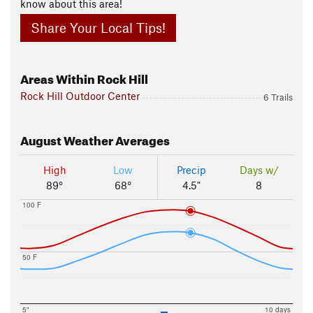
know about this area!
Share Your Local Tips!
Areas Within Rock Hill
Rock Hill Outdoor Center
6 Trails
August
Weather Averages
High
Low
Precip
Days w/
89°
68°
4.5"
8
100 F
50 F
5"
10 days