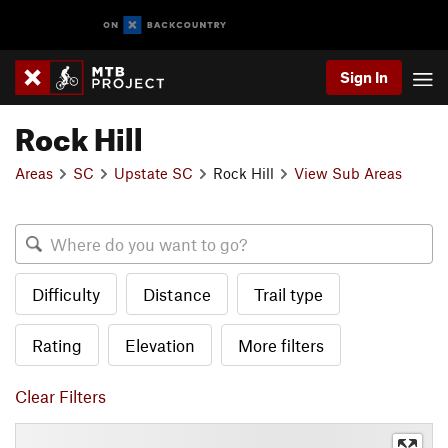
Sign In
Rock Hill
Areas
SC
Upstate SC
Rock Hill
View Sub Areas
Difficulty
Distance
Trail type
Rating
Elevation
More filters
Clear Filters