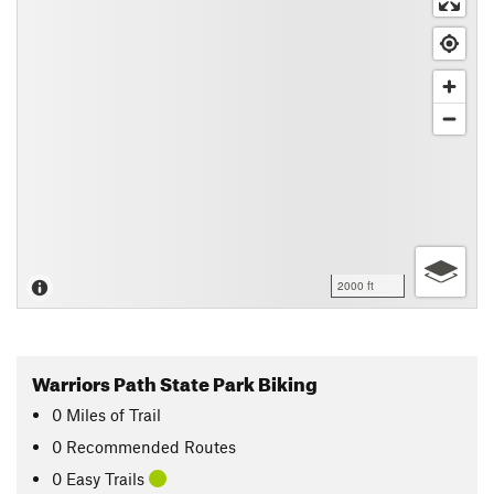
2000 ft
Warriors Path State Park Biking
0
Miles
of Trail
0 Recommended Routes
0 Easy Trails