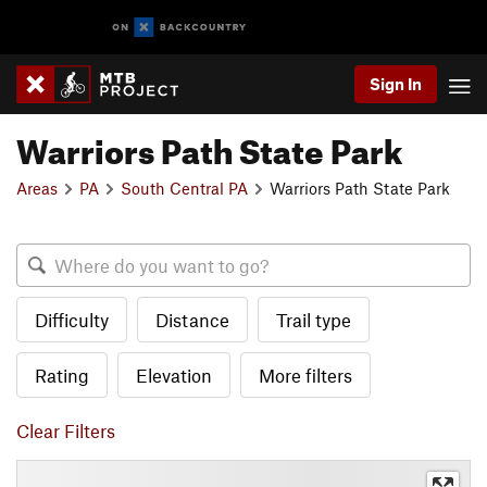
Sign In
Warriors Path State Park
Areas
PA
South Central PA
Warriors Path State Park
Difficulty
Distance
Trail type
Rating
Elevation
More filters
Clear Filters