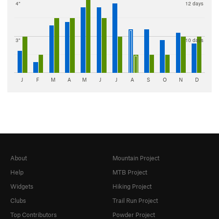
4"
12 days
3"
10 days
J
F
M
A
M
J
J
A
S
O
N
D
About
Mountain Project
Help
MTB Project
Widgets
Hiking Project
Clubs
Trail Run Project
Top Contributors
Powder Project