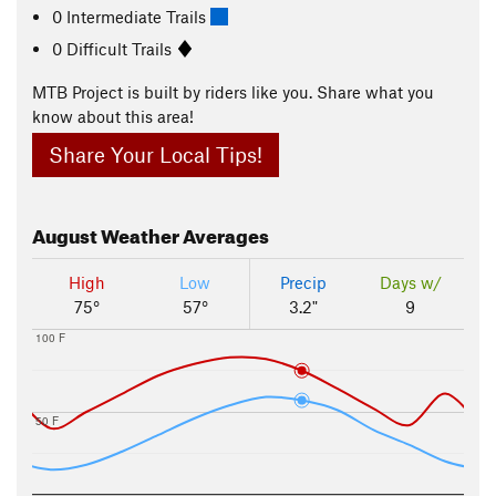
0 Intermediate Trails
0 Difficult Trails
MTB Project is built by riders like you. Share what you
know about this area!
Share Your Local Tips!
August
Weather Averages
High
Low
Precip
Days w/
75°
57°
3.2"
9
100 F
50 F