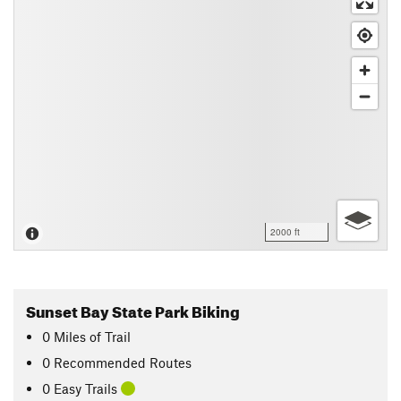
2000 ft
Sunset Bay State Park Biking
0
Miles
of Trail
0 Recommended Routes
0 Easy Trails