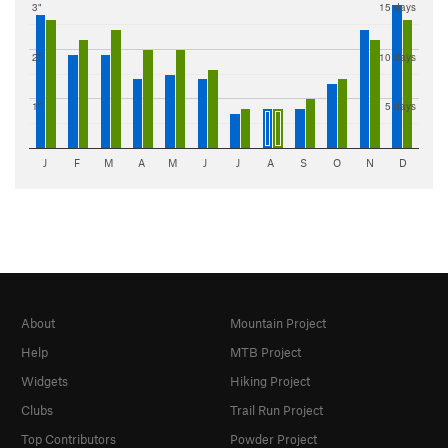
3"
15 days
2"
10 days
1"
5 days
J
F
M
A
M
J
J
A
S
O
N
D
About
Mountain Project
Help
MTB Project
Widgets
Hiking Project
Clubs
Trail Run Project
Top Contributors
Powder Project