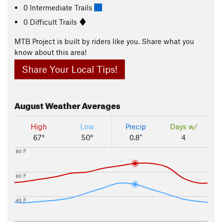
0 Intermediate Trails
0 Difficult Trails
MTB Project is built by riders like you. Share what you
know about this area!
Share Your Local Tips!
August
Weather Averages
High
Low
Precip
Days w/
67°
50°
0.8"
4
80 F
60 F
40 F