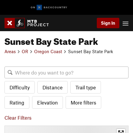
Sign In
Sunset Bay State Park
Areas
OR
Oregon Coast
Sunset Bay State Park
Difficulty
Distance
Trail type
Rating
Elevation
More filters
Clear Filters