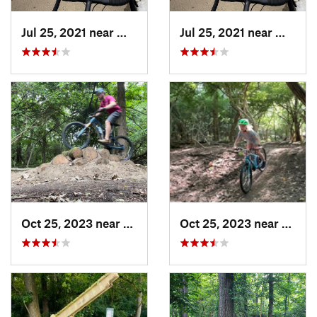
Jul 25, 2021 near
Worthin…, OH
Jul 25, 2021 near
Worthi
Oct 25, 2023 near
Worthin…, OH
Oct 25, 2023 near
Worth