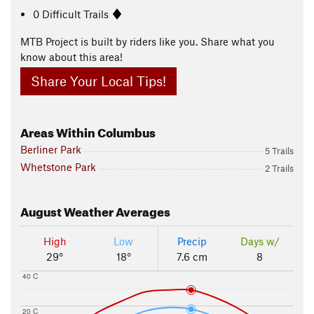
0 Difficult Trails
MTB Project is built by riders like you. Share what you
know about this area!
Share Your Local Tips!
Areas Within Columbus
Berliner Park
5 Trails
Whetstone Park
2 Trails
August
Weather Averages
High
Low
Precip
Days w/
29°
18°
7.6 cm
8
40 C
20 C