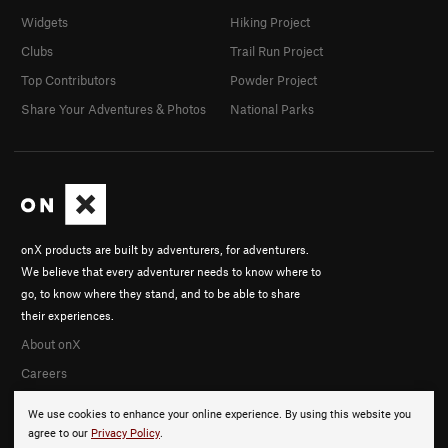
Widgets
Hiking Project
Clubs
Trail Run Project
Top Contributors
Powder Project
Share Your Adventures & Photos
National Parks
onX products are built by adventurers, for adventurers.
We believe that every adventurer needs to know where to
go, to know where they stand, and to be able to share
their experiences.
About onX
Careers
We use cookies to enhance your online experience. By using this website you
agree to our
Privacy Policy
.