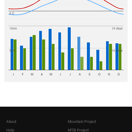
0 C
10cm
15 days
5cm
10 days
J
F
M
A
M
J
J
A
S
O
N
D
About
Mountain Project
Help
MTB Project