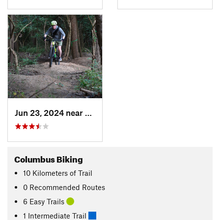
Jun 23, 2024 near
Worthin…, OH
Columbus Biking
10
Kilometers
of Trail
0 Recommended Routes
6 Easy Trails
1 Intermediate Trail