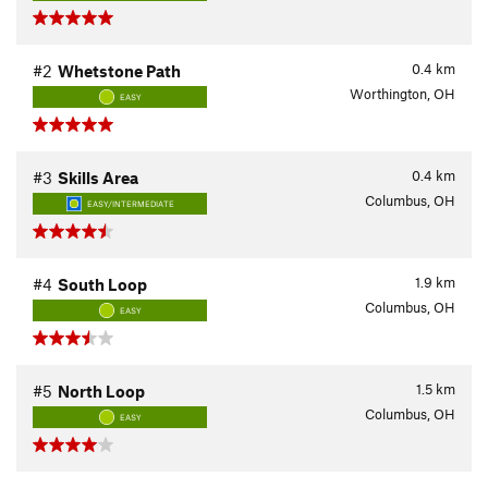
0.4
km
#2
Whetstone Path
Worthington, OH
EASY
0.4
km
#3
Skills Area
Columbus, OH
EASY/INTERMEDIATE
1.9
km
#4
South Loop
Columbus, OH
EASY
1.5
km
#5
North Loop
Columbus, OH
EASY