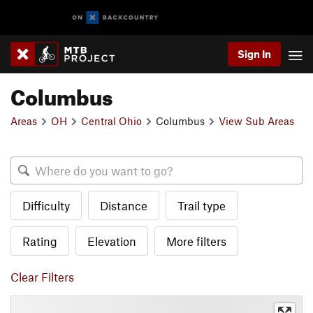
Sign In
Columbus
Areas
OH
Central Ohio
Columbus
View Sub Areas
Difficulty
Distance
Trail type
Rating
Elevation
More filters
Clear Filters