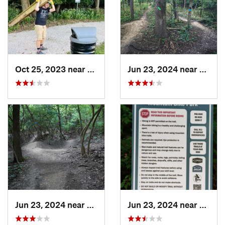
Oct 25, 2023 near
Worthin…, OH
Jun 23, 2024 near
Worth
Jun 23, 2024 near
Worthin…, OH
Jun 23, 2024 near
Worth