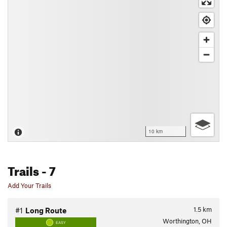
10 km
Trails
- 7
Add Your Trails
1.5
km
#1
Long Route
Worthington, OH
EASY