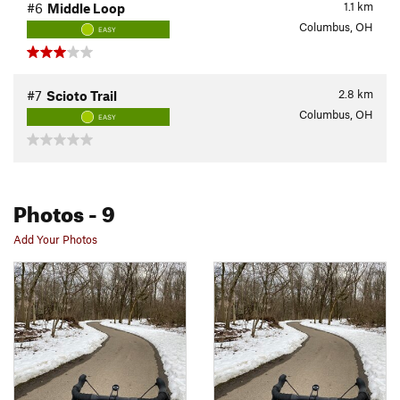
1.1
km
#6
Middle Loop
Columbus, OH
EASY
2.8
km
#7
Scioto Trail
Columbus, OH
EASY
Photos
- 9
Add Your Photos