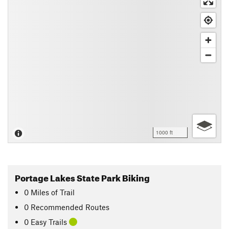
1000 ft
Portage Lakes State Park Biking
0
Miles
of Trail
0 Recommended Routes
0 Easy Trails