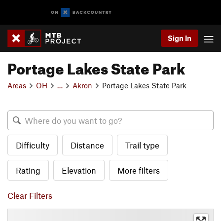
Sign In
Portage Lakes State Park
Areas
OH
…
Akron
Portage Lakes State Park
Difficulty
Distance
Trail type
Rating
Elevation
More filters
Clear Filters