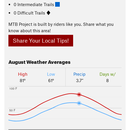
0 Intermediate Trails
0 Difficult Trails
MTB Project is built by riders like you. Share what you
know about this area!
Share Your Local Tips!
August
Weather Averages
High
Low
Precip
Days w/
81°
61°
3.7"
8
100 F
50 F