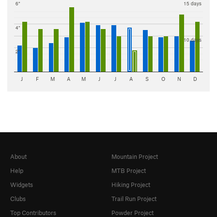
6"
15 days
4"
10 days
2"
J
F
M
A
M
J
J
A
S
O
N
D
About
Mountain Project
Help
MTB Project
Widgets
Hiking Project
Clubs
Trail Run Project
Top Contributors
Powder Project