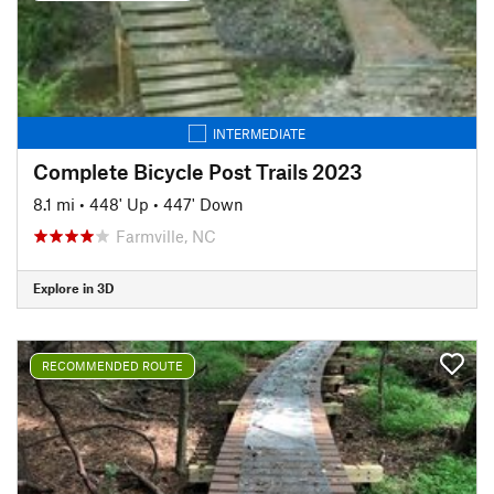
INTERMEDIATE
Complete Bicycle Post Trails 2023
8.1 mi
•
448' Up
•
447' Down
Farmville, NC
Explore in 3D
RECOMMENDED ROUTE