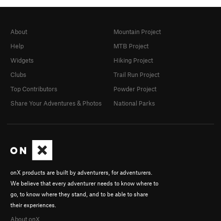
About
Mountain Project
Help
MTB Project
Widgets
Hiking Project
Clubs
Trail Run Project
Top Contributors
Powder Project
Share Your Adventures & Photos
National Parks
onX products are built by adventurers, for adventurers.
We believe that every adventurer needs to know where to
go, to know where they stand, and to be able to share
their experiences.
About onX