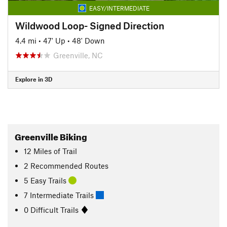
EASY/INTERMEDIATE
Wildwood Loop- Signed Direction
4.4 mi
•
47' Up
•
48' Down
Greenville, NC
Explore in 3D
Greenville Biking
12
Miles
of Trail
2 Recommended Routes
5 Easy Trails
7 Intermediate Trails
0 Difficult Trails