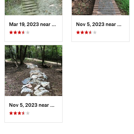
Mar 19, 2023 near
Farmville, NC
Nov 5, 2023 near
Greenv
Nov 5, 2023 near
Greenville, NC