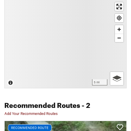
5 mi
Recommended Routes
- 2
Add Your Recommended Routes
RECOMMENDED ROUTE