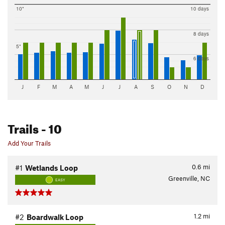
10"
10 days
8 days
5"
6 days
J
F
M
A
M
J
J
A
S
O
N
D
Trails
- 10
Add Your Trails
0.6
mi
#1
Wetlands Loop
Greenville, NC
EASY
1.2
mi
#2
Boardwalk Loop