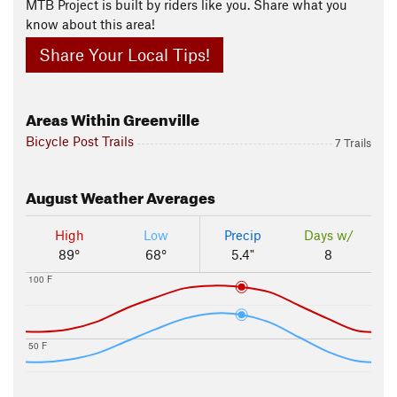
MTB Project is built by riders like you. Share what you
know about this area!
Share Your Local Tips!
Areas Within Greenville
Bicycle Post Trails
7 Trails
August
Weather Averages
High
Low
Precip
Days w/
89°
68°
5.4"
8
100 F
50 F