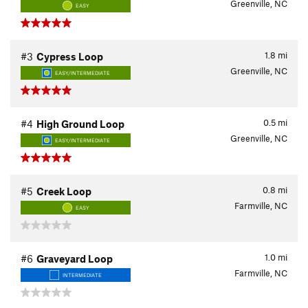
Greenville, NC
EASY
1.8
mi
#3
Cypress Loop
Greenville, NC
EASY/INTERMEDIATE
0.5
mi
#4
High Ground Loop
Greenville, NC
EASY/INTERMEDIATE
0.8
mi
#5
Creek Loop
Farmville, NC
EASY
1.0
mi
#6
Graveyard Loop
Farmville, NC
INTERMEDIATE