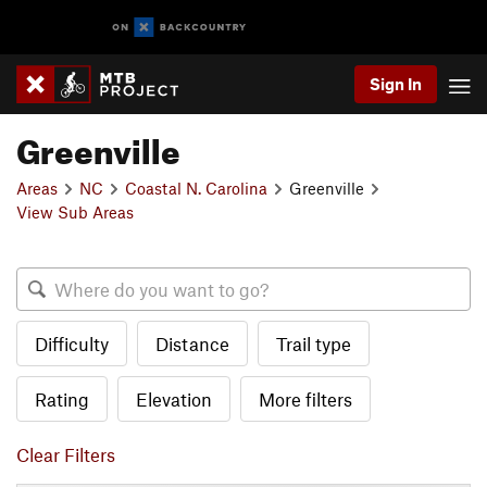
Sign In
Greenville
Areas
NC
Coastal N. Carolina
Greenville
View Sub Areas
Difficulty
Distance
Trail type
Rating
Elevation
More filters
Clear Filters