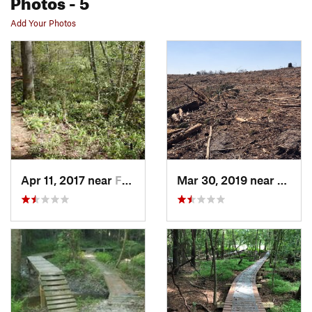
Photos
- 5
Add Your Photos
Apr 11, 2017 near
Farmville, NC
Mar 30, 2019 near
Farmvi