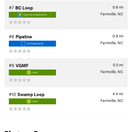
0.8
mi
#7
BC Loop
Farmville, NC
EASY/INTERMEDIATE
0.9
mi
#8
Pipeline
Farmville, NC
INTERMEDIATE
0.5
mi
#9
VGMF
Farmville, NC
EASY
4.4
mi
#10
Swamp Loop
Farmville, NC
EASY