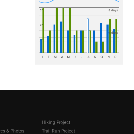
5"
8 days
4"
6 days
3"
J
F
M
A
M
J
J
A
S
O
N
D
Hiking Project
res & Photos
Trail Run Project