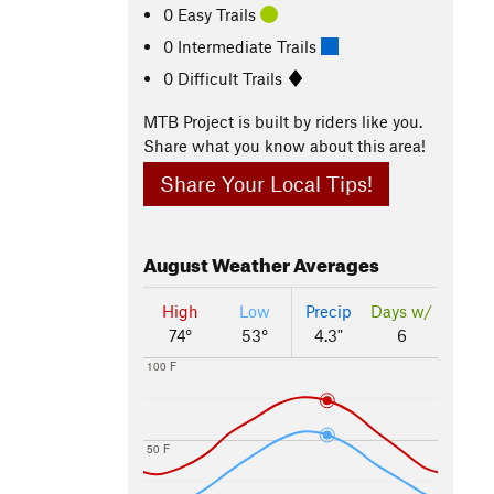
0 Easy Trails
0 Intermediate Trails
0 Difficult Trails
MTB Project is built by riders like you.
Share what you know about this area!
Share Your Local Tips!
August
Weather Averages
High
Low
Precip
Days w/
74°
53°
4.3"
6
100 F
50 F