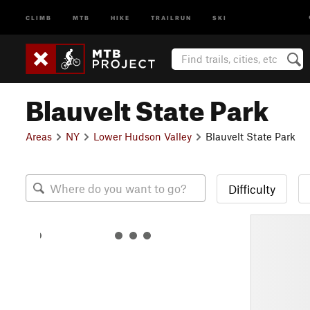
CLIMB
MTB
HIKE
TRAILRUN
SKI
Blauvelt State Park
Areas
NY
Lower Hudson Valley
Blauvelt State Park
Difficulty