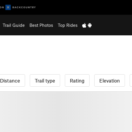
Trail Guide
Best Photos
Top Rides
Distance
Trail type
Rating
Elevation