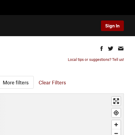
Sign In
Local tips or suggestions? Tell us!
More filters
Clear Filters