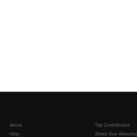
About
Top Contributors
Help
Share Your Adventu