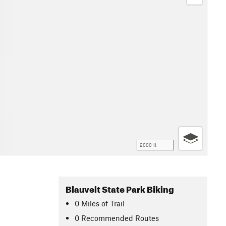
2000 ft
Blauvelt State Park Biking
0
Miles
of Trail
0 Recommended Routes