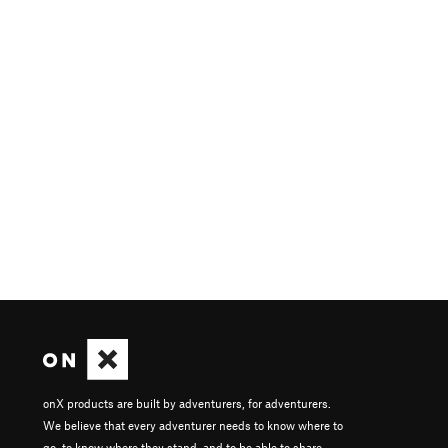
onX products are built by adventurers, for adventurers.
We believe that every adventurer needs to know where to
go, to know where they stand, and to be able to share