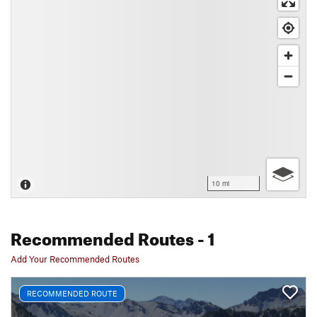
10 mi
Recommended Routes
- 1
Add Your Recommended Routes
RECOMMENDED ROUTE