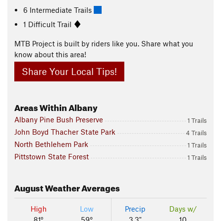
6 Intermediate Trails
1 Difficult Trail
MTB Project is built by riders like you. Share what you
know about this area!
Share Your Local Tips!
Areas Within Albany
Albany Pine Bush Preserve
1 Trails
John Boyd Thacher State Park
4 Trails
North Bethlehem Park
1 Trails
Pittstown State Forest
1 Trails
August
Weather Averages
High
Low
Precip
Days w/
81°
59°
3.3"
10