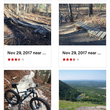
Nov 29, 2017 near
McKownv…, NY
Nov 29, 2017 near
McKo