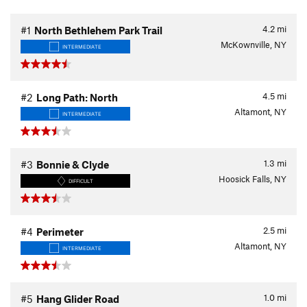
4.2
mi
#1
North Bethlehem Park Trail
McKownville, NY
INTERMEDIATE
4.5
mi
#2
Long Path: North
Altamont, NY
INTERMEDIATE
1.3
mi
#3
Bonnie & Clyde
Hoosick Falls, NY
DIFFICULT
2.5
mi
#4
Perimeter
Altamont, NY
INTERMEDIATE
1.0
mi
#5
Hang Glider Road