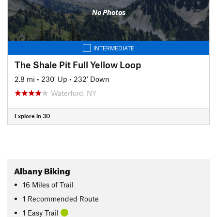
No Photos
INTERMEDIATE
The Shale Pit Full Yellow Loop
2.8 mi
•
230' Up
•
232' Down
Waterford, NY
Explore in 3D
Albany Biking
16
Miles
of Trail
1 Recommended Route
1 Easy Trail