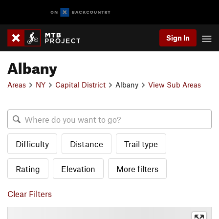
Sign In
Albany
Areas
NY
Capital District
Albany
View Sub Areas
Difficulty
Distance
Trail type
Rating
Elevation
More filters
Clear Filters