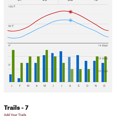
100 F
50 F
4"
14 days
12 days
3"
10 days
J
F
M
A
M
J
J
A
S
O
N
D
Trails
- 7
Add Your Trails