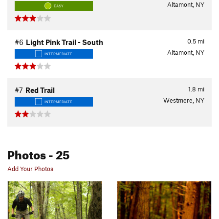
Altamont, NY
EASY
0.5
mi
#6
Light Pink Trail - South
Altamont, NY
INTERMEDIATE
1.8
mi
#7
Red Trail
Westmere, NY
INTERMEDIATE
Photos
- 25
Add Your Photos