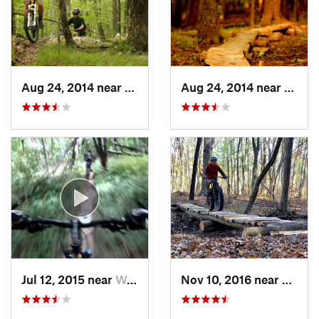
Aug 24, 2014 near
Hoosick…, NY
Aug 24, 2014 near
Hoosi
Jul 12, 2015 near
Waterford, NY
Nov 10, 2016 near
McKow