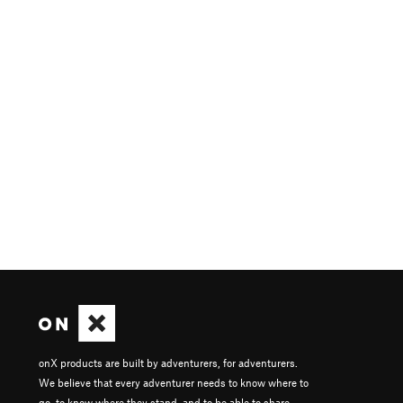
onX products are built by adventurers, for adventurers.
We believe that every adventurer needs to know where to
go, to know where they stand, and to be able to share