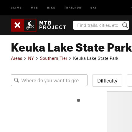
CLIMB
MTB
HIKE
TRAILRUN
SKI
Keuka Lake State Park
Areas
NY
Southern Tier
Keuka Lake State Park
Difficulty