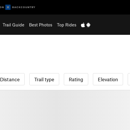
Trail Guide
Best Photos
Top Rides
Distance
Trail type
Rating
Elevation