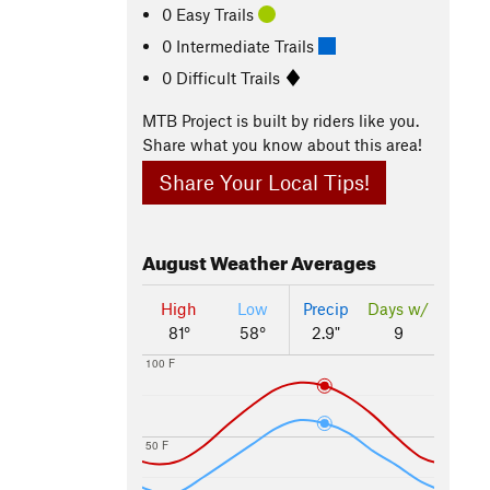
0 Easy Trails
0 Intermediate Trails
0 Difficult Trails
MTB Project is built by riders like you.
Share what you know about this area!
Share Your Local Tips!
August
Weather Averages
High
Low
Precip
Days w/
81°
58°
2.9"
9
100 F
50 F