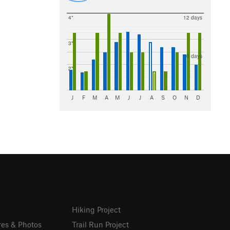
4"
12 days
3"
10 days
2"
J
F
M
A
M
J
J
A
S
O
N
D
Hiking Project
res & Photos
Trail Run Project