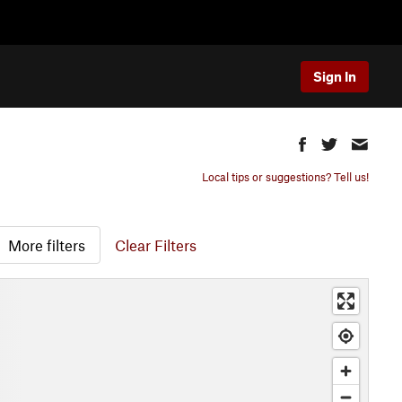
Sign In
Local tips or suggestions? Tell us!
More filters
Clear Filters