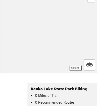
1000 ft
Keuka Lake State Park Biking
0
Miles
of Trail
0 Recommended Routes