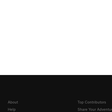
About
Top Contributors
Help
Share Your Adventu