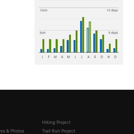
10cm
10 days
5cm
5 days
J
F
M
A
M
J
J
A
S
O
N
D
Hiking Project
res & Photos
Trail Run Project