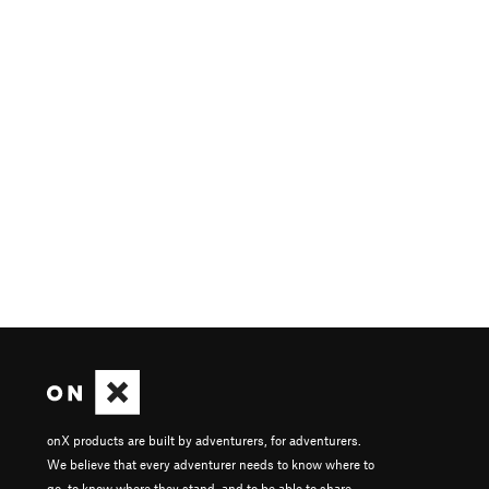
onX products are built by adventurers, for adventurers.
We believe that every adventurer needs to know where to
go, to know where they stand, and to be able to share