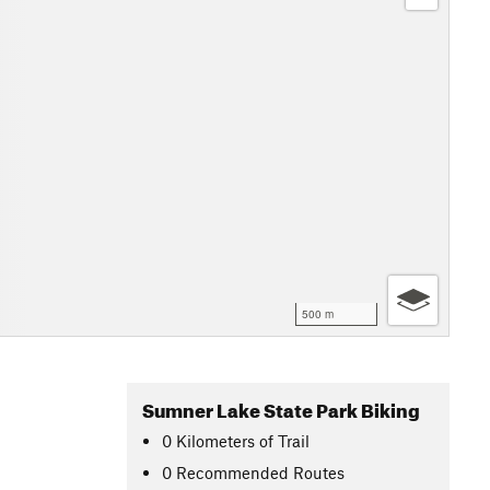
500 m
Sumner Lake State Park Biking
0
Kilometers
of Trail
0 Recommended Routes