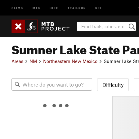
CLIMB
MTB
HIKE
TRAILRUN
SKI
Sumner Lake State Pa
Areas
NM
Northeastern New Mexico
Sumner Lake Sta
Difficulty