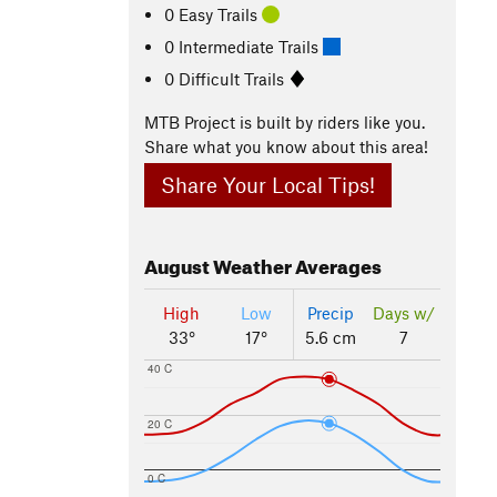
0 Easy Trails
0 Intermediate Trails
0 Difficult Trails
MTB Project is built by riders like you.
Share what you know about this area!
Share Your Local Tips!
August
Weather Averages
High
Low
Precip
Days w/
33°
17°
5.6 cm
7
40 C
20 C
0 C