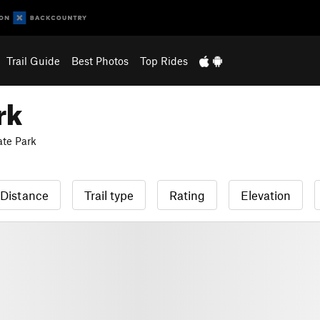
Trail Guide
Best Photos
Top Rides
rk
te Park
Distance
Trail type
Rating
Elevation