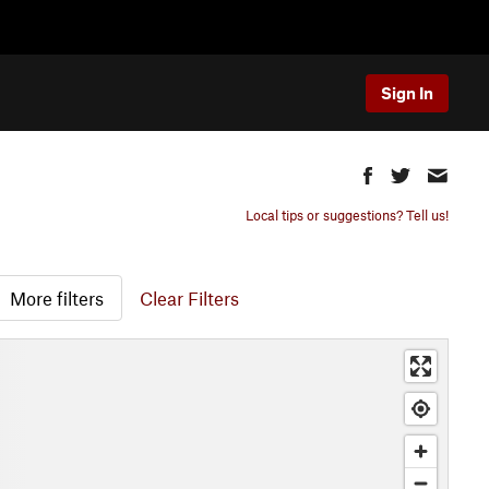
Sign In
Local tips or suggestions? Tell us!
More filters
Clear Filters