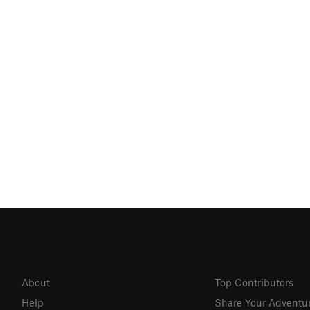
About
Top Contributors
Help
Share Your Adventu