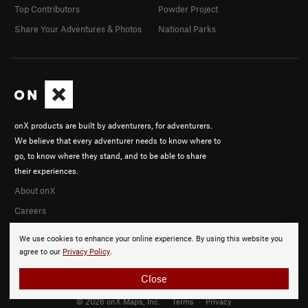
Top Contributors
Powder Project
Share Your Adventures & Photos
National Parks
onX products are built by adventurers, for adventurers.
We believe that every adventurer needs to know where to
go, to know where they stand, and to be able to share
their experiences.
About onX
Careers
We use cookies to enhance your online experience. By using this website you
agree to our
Privacy Policy
.
Close
© 2026 onX Maps, Inc.
Terms
·
Privacy