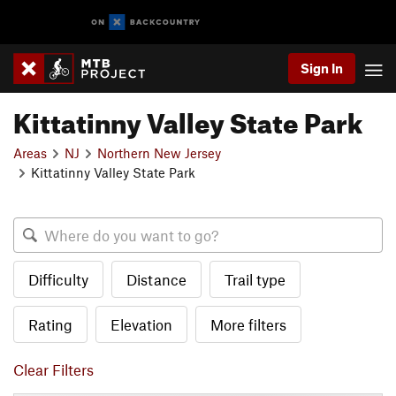
Sign In
Kittatinny Valley State Park
Areas
NJ
Northern New Jersey
Kittatinny Valley State Park
Difficulty
Distance
Trail type
Rating
Elevation
More filters
Clear Filters