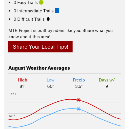
0 Easy Trails
0 Intermediate Trails
0 Difficult Trails
MTB Project is built by riders like you. Share what you
know about this area!
Share Your Local Tips!
August
Weather Averages
High
Low
Precip
Days w/
81°
60°
3.6"
9
100 F
50 F