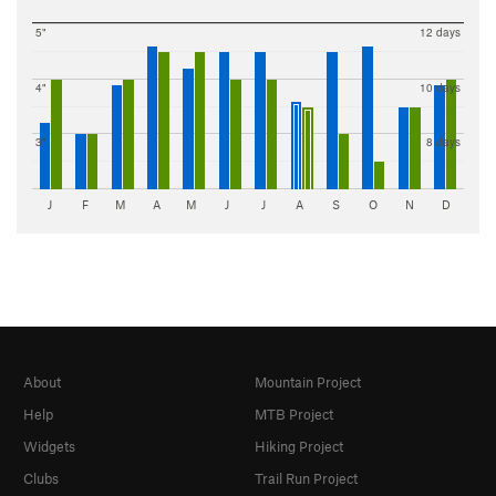
5"
12 days
4"
10 days
3"
8 days
J
F
M
A
M
J
J
A
S
O
N
D
About
Mountain Project
Help
MTB Project
Widgets
Hiking Project
Clubs
Trail Run Project