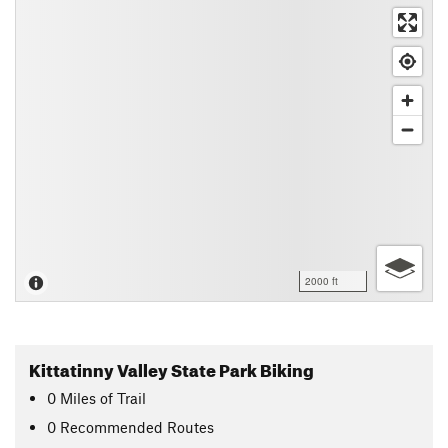
2000 ft
Kittatinny Valley State Park Biking
0
Miles
of Trail
0 Recommended Routes