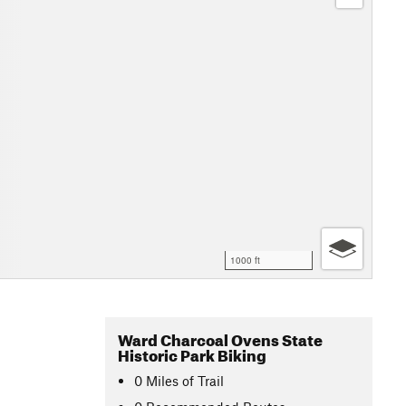
1000 ft
Ward Charcoal Ovens State
Historic Park Biking
0
Miles
of Trail