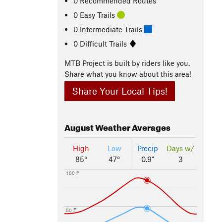
0 Recommended Routes
0 Easy Trails
0 Intermediate Trails
0 Difficult Trails
MTB Project is built by riders like you.
Share what you know about this area!
Share Your Local Tips!
August
Weather Averages
High
Low
Precip
Days w/
85°
47°
0.9"
3
100 F
50 F