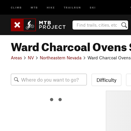
CLIMB
MTB
HIKE
TRAILRUN
SKI
Ward Charcoal Ovens S
Areas
NV
Northeastern Nevada
Ward Charcoal Ovens 
Difficulty