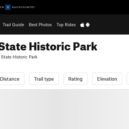
Trail Guide
Best Photos
Top Rides
tate Historic Park
State Historic Park
Distance
Trail type
Rating
Elevation