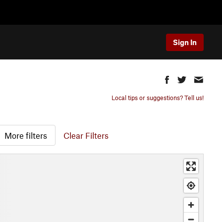
Sign In
Local tips or suggestions? Tell us!
More filters
Clear Filters