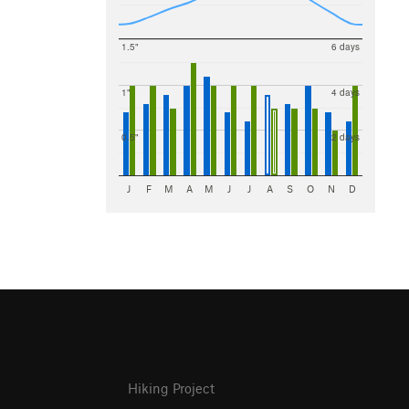
1.5"
6 days
1"
4 days
0.5"
2 days
J
F
M
A
M
J
J
A
S
O
N
D
Hiking Project