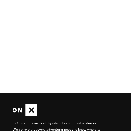
onX products are built by adventurers, for adventurers.
We believe that every adventurer needs to know where to