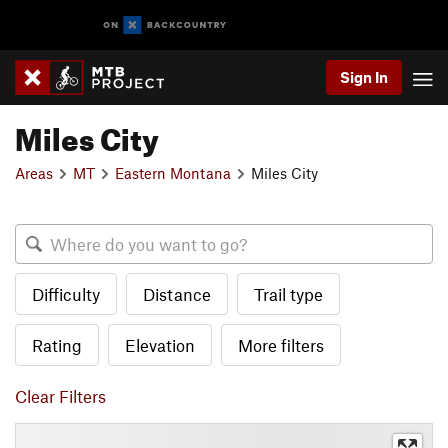
Sign In
Miles City
Areas
MT
Eastern Montana
Miles City
Difficulty
Distance
Trail type
Rating
Elevation
More filters
Clear Filters