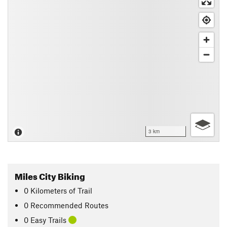
3 km
Miles City Biking
0
Kilometers
of Trail
0 Recommended Routes
0 Easy Trails