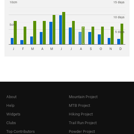
10cm
15 days
10 days
5cm
5 days
J
F
M
A
M
J
J
A
S
O
N
D
About
Mountain Project
Help
MTB Project
Widgets
Hiking Project
Clubs
Trail Run Project
Top Contributors
Powder Project