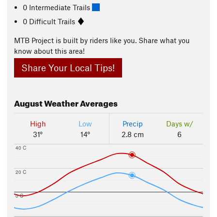
0 Intermediate Trails
0 Difficult Trails
MTB Project is built by riders like you. Share what you
know about this area!
Share Your Local Tips!
August
Weather Averages
High
Low
Precip
Days w/
31°
14°
2.8 cm
6
40 C
20 C
0 C