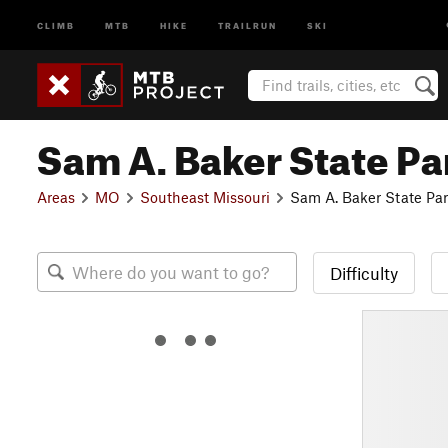
CLIMB
MTB
HIKE
TRAILRUN
SKI
Sam A. Baker State Pa
Areas
MO
Southeast Missouri
Sam A. Baker State Pa
Difficulty