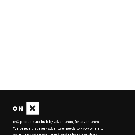
onX products are built by adventurers, for adventurers.
We believe that every adventurer needs to know where to
go, to know where they stand, and to be able to share