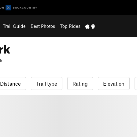
Trail Guide
Best Photos
Top Rides
rk
rk
Distance
Trail type
Rating
Elevation