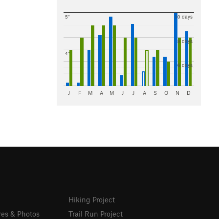
5"
10 days
8 days
4"
6 days
J
F
M
A
M
J
J
A
S
O
N
D
Hiking Project
res & Photos
Trail Run Project