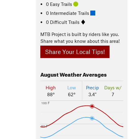
0 Easy Trails
0 Intermediate Trails
0 Difficult Trails
MTB Project is built by riders like you.
Share what you know about this area!
Share Your Local Tips!
August
Weather Averages
High
Low
Precip
Days w/
88°
62°
3.4"
7
100 F
50 F