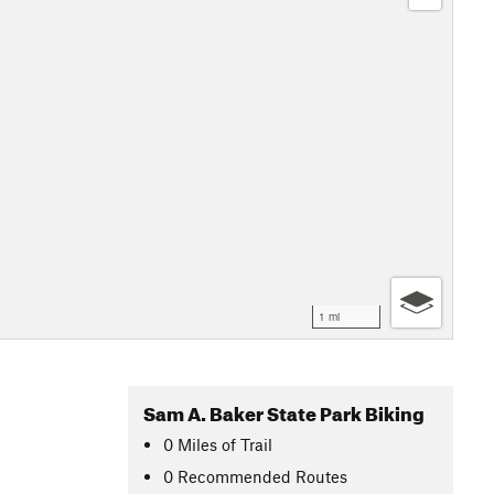
1 mi
Sam A. Baker State Park Biking
0
Miles
of Trail
0 Recommended Routes