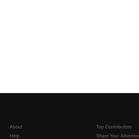
About
Top Contributors
Help
Share Your Adventu