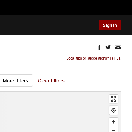
Sign In
Local tips or suggestions? Tell us!
More filters
Clear Filters