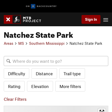
Sign In
Natchez State Park
Areas
MS
Southern Mississippi
Natchez State Park
Difficulty
Distance
Trail type
Rating
Elevation
More filters
Clear Filters