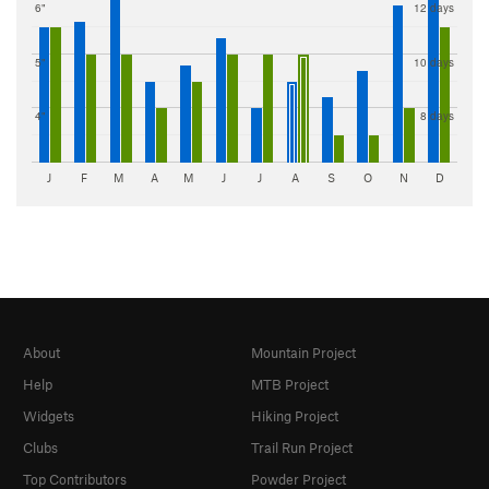
6"
12 days
5"
10 days
4"
8 days
J
F
M
A
M
J
J
A
S
O
N
D
About
Mountain Project
Help
MTB Project
Widgets
Hiking Project
Clubs
Trail Run Project
Top Contributors
Powder Project