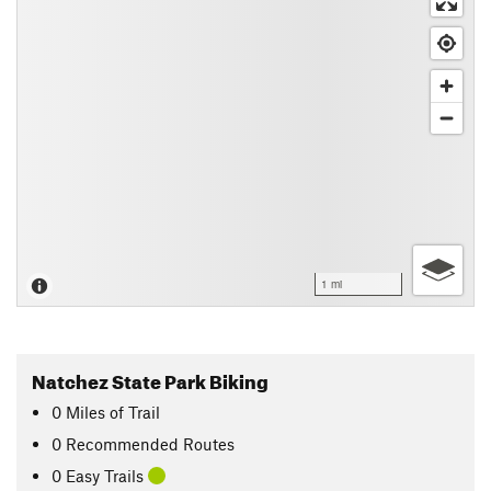
1 mi
Natchez State Park Biking
0
Miles
of Trail
0 Recommended Routes
0 Easy Trails