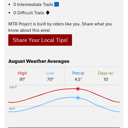
0 Intermediate Trails
0 Difficult Trails
MTB Project is built by riders like you. Share what you
know about this area!
Share Your Local Tips!
August
Weather Averages
High
Low
Precip
Days w/
91°
70°
4.5"
10
100 F
50 F