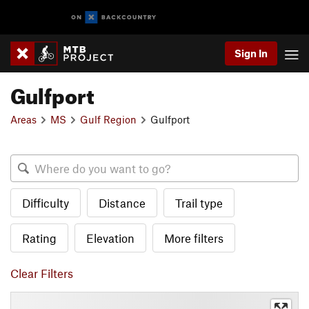
Sign In
Gulfport
Areas
MS
Gulf Region
Gulfport
Difficulty
Distance
Trail type
Rating
Elevation
More filters
Clear Filters