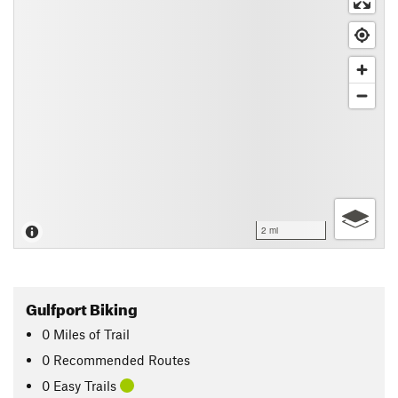
2 mi
Gulfport Biking
0
Miles
of Trail
0 Recommended Routes
0 Easy Trails