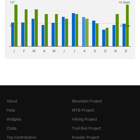
10"
10 days
5"
5 days
J
F
M
A
M
J
J
A
S
O
N
D
About
Mountain Project
Help
MTB Project
Widgets
Hiking Project
Clubs
Trail Run Project
Top Contributors
Powder Project