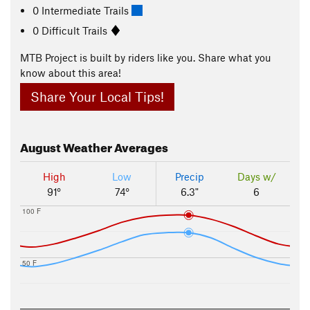
0 Intermediate Trails
0 Difficult Trails
MTB Project is built by riders like you. Share what you
know about this area!
Share Your Local Tips!
August
Weather Averages
High
Low
Precip
Days w/
91°
74°
6.3"
6
100 F
50 F