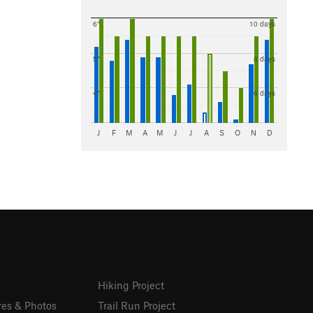
6"
10 days
5"
8 days
4"
6 days
J
F
M
A
M
J
J
A
S
O
N
D
Hiking Project
res & Photos
Trail Run Project