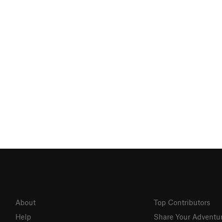
About
Top Contributors
Help
Share Your Adventu