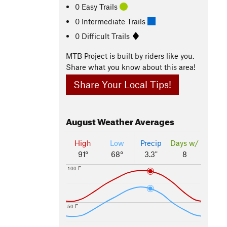
0 Easy Trails
0 Intermediate Trails
0 Difficult Trails
MTB Project is built by riders like you.
Share what you know about this area!
Share Your Local Tips!
August
Weather Averages
High
Low
Precip
Days w/
91°
68°
3.3"
8
100 F
50 F