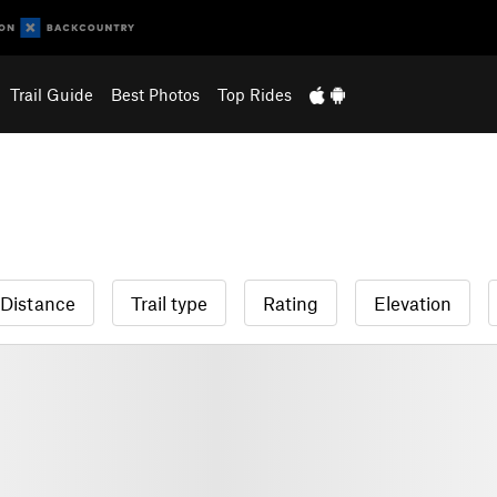
Trail Guide
Best Photos
Top Rides
Distance
Trail type
Rating
Elevation