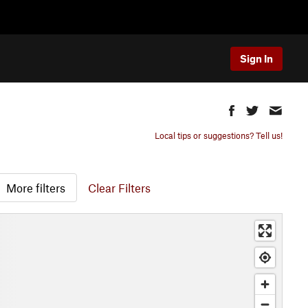
Sign In
Local tips or suggestions? Tell us!
More filters
Clear Filters