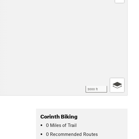
3000 ft
Corinth Biking
0
Miles
of Trail
0 Recommended Routes