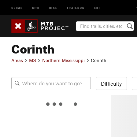
CLIMB
MTB
HIKE
TRAILRUN
SKI
Corinth
Areas
MS
Northern Mississippi
Corinth
Difficulty