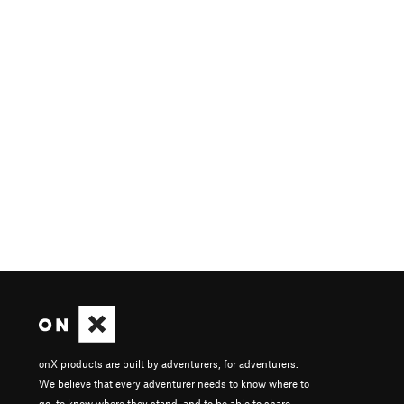
onX products are built by adventurers, for adventurers.
We believe that every adventurer needs to know where to
go, to know where they stand, and to be able to share