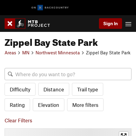
Sign In
Zippel Bay State Park
Areas
MN
Northwest Minnesota
Zippel Bay State Park
Difficulty
Distance
Trail type
Rating
Elevation
More filters
Clear Filters