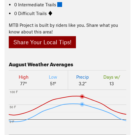
0 Intermediate Trails
0 Difficult Trails
MTB Project is built by riders like you. Share what you
know about this area!
Share Your Local Tips!
August
Weather Averages
High
Low
Precip
Days w/
77°
51°
3.2"
13
100 F
50 F
0 F