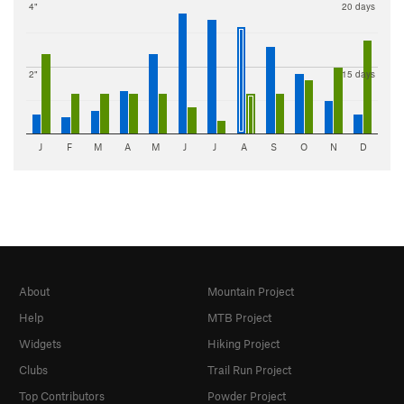
4"
20 days
2"
15 days
J
F
M
A
M
J
J
A
S
O
N
D
About
Mountain Project
Help
MTB Project
Widgets
Hiking Project
Clubs
Trail Run Project
Top Contributors
Powder Project