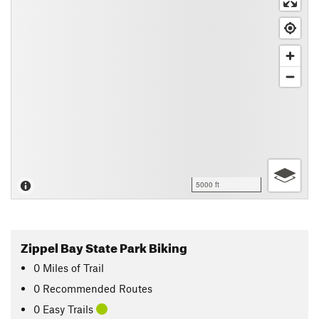
5000 ft
Zippel Bay State Park Biking
0
Miles
of Trail
0 Recommended Routes
0 Easy Trails