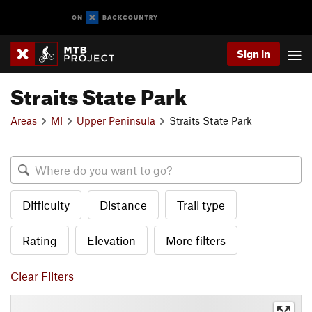
Sign In
Straits State Park
Areas
MI
Upper Peninsula
Straits State Park
Difficulty
Distance
Trail type
Rating
Elevation
More filters
Clear Filters