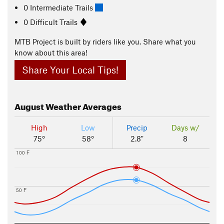
0 Intermediate Trails
0 Difficult Trails
MTB Project is built by riders like you. Share what you
know about this area!
Share Your Local Tips!
August
Weather Averages
High
Low
Precip
Days w/
75°
58°
2.8"
8
100 F
50 F