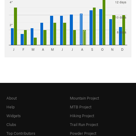
4"
12 days
10 days
2"
8 days
J
F
M
A
M
J
J
A
S
O
N
D
About
Mountain Project
Help
MTB Project
Widgets
Hiking Project
Clubs
Trail Run Project
Top Contributors
Powder Project