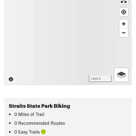
1000 ft
Straits State Park Biking
0
Miles
of Trail
0 Recommended Routes
0 Easy Trails