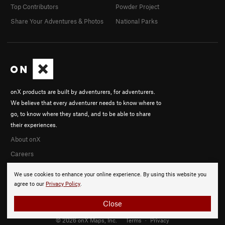
Top Contributors
Powder Project
Share Your Adventures & Photos
National Parks
onX products are built by adventurers, for adventurers.
We believe that every adventurer needs to know where to
go, to know where they stand, and to be able to share
their experiences.
About onX
Careers
We use cookies to enhance your online experience. By using this website you
agree to our
Privacy Policy
.
Close
© 2026 onX Maps, Inc.
Terms
·
Privacy