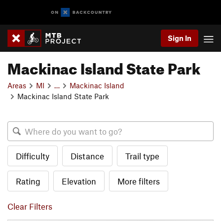
Sign In
Mackinac Island State Park
Areas
MI
…
Mackinac Island
Mackinac Island State Park
Difficulty
Distance
Trail type
Rating
Elevation
More filters
Clear Filters