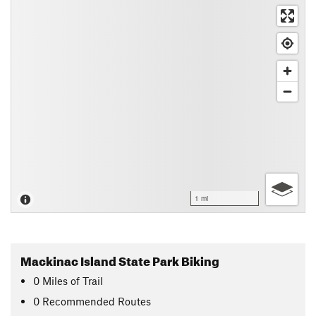
1 mi
Mackinac Island State Park Biking
0
Miles
of Trail
0 Recommended Routes