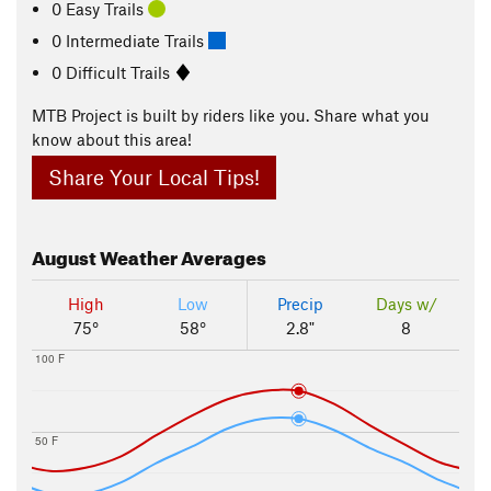
0 Easy Trails
0 Intermediate Trails
0 Difficult Trails
MTB Project is built by riders like you. Share what you
know about this area!
Share Your Local Tips!
August
Weather Averages
High
Low
Precip
Days w/
75°
58°
2.8"
8
100 F
50 F