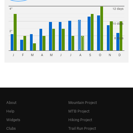
4"
12 days
10 days
2"
8 days
J
F
M
A
M
J
J
A
S
O
N
D
About
Mountain Project
Help
MTB Project
Widgets
Hiking Project
Clubs
Trail Run Project