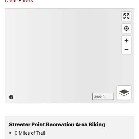
Clear Filters
2000 ft
Streeter Point Recreation Area Biking
0
Miles
of Trail