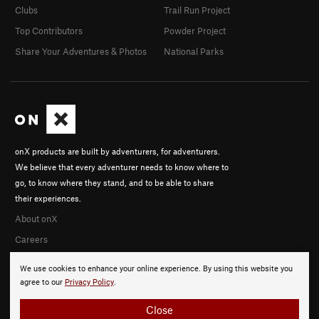
Clubs
Trail Run Project
Top Contributors
Powder Project
Share Your Adventures & Photos
National Parks
onX products are built by adventurers, for adventurers.
We believe that every adventurer needs to know where to
go, to know where they stand, and to be able to share
their experiences.
About onX
Careers
We use cookies to enhance your online experience. By using this website you
agree to our
Privacy Policy
.
Close