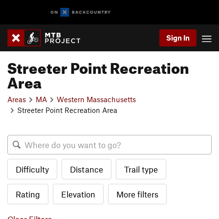
Sign In
Streeter Point Recreation
Area
Areas
MA
Western Massachusetts
Streeter Point Recreation Area
Difficulty
Distance
Trail type
Rating
Elevation
More filters