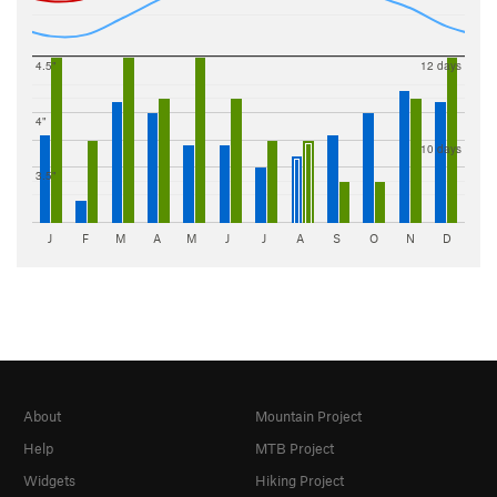
4.5"
12 days
4"
10 days
3.5"
J
F
M
A
M
J
J
A
S
O
N
D
About
Mountain Project
Help
MTB Project
Widgets
Hiking Project