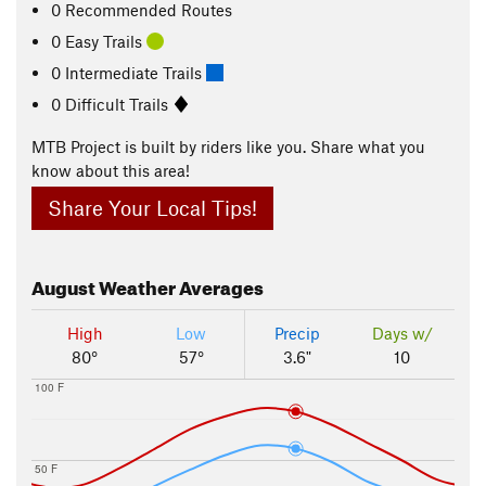
0 Recommended Routes
0 Easy Trails
0 Intermediate Trails
0 Difficult Trails
MTB Project is built by riders like you. Share what you
know about this area!
Share Your Local Tips!
August
Weather Averages
High
Low
Precip
Days w/
80°
57°
3.6"
10
100 F
50 F