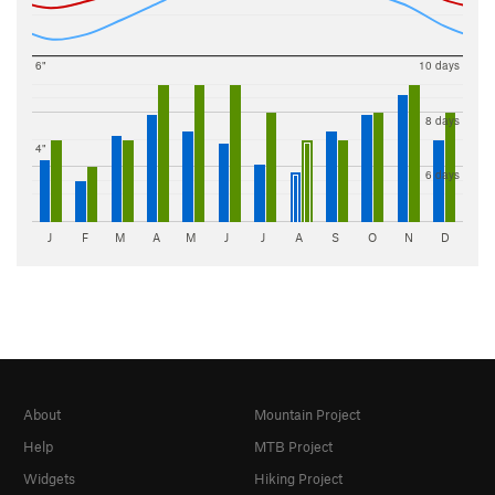
6"
10 days
8 days
4"
6 days
J
F
M
A
M
J
J
A
S
O
N
D
About
Mountain Project
Help
MTB Project
Widgets
Hiking Project