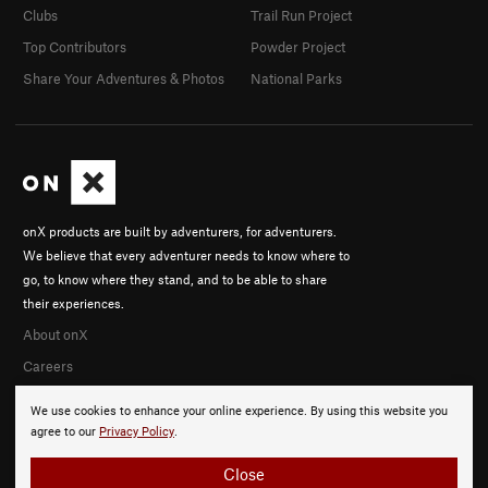
Clubs
Trail Run Project
Top Contributors
Powder Project
Share Your Adventures & Photos
National Parks
onX products are built by adventurers, for adventurers.
We believe that every adventurer needs to know where to
go, to know where they stand, and to be able to share
their experiences.
About onX
Careers
We use cookies to enhance your online experience. By using this website you
agree to our
Privacy Policy
.
Close