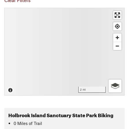
Clear Filters
2 mi
Holbrook Island Sanctuary State Park Biking
0
Miles
of Trail