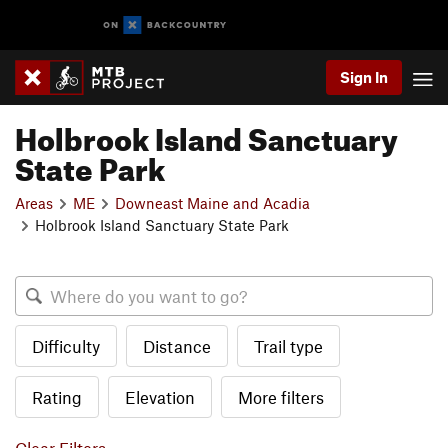
Sign In
Holbrook Island Sanctuary
State Park
Areas
ME
Downeast Maine and Acadia
Holbrook Island Sanctuary State Park
Difficulty
Distance
Trail type
Rating
Elevation
More filters