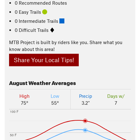
0 Recommended Routes
0 Easy Trails
0 Intermediate Trails
0 Difficult Trails
MTB Project is built by riders like you. Share what you
know about this area!
Share Your Local Tips!
August
Weather Averages
High
Low
Precip
Days w/
75°
55°
3.2"
7
100 F
50 F