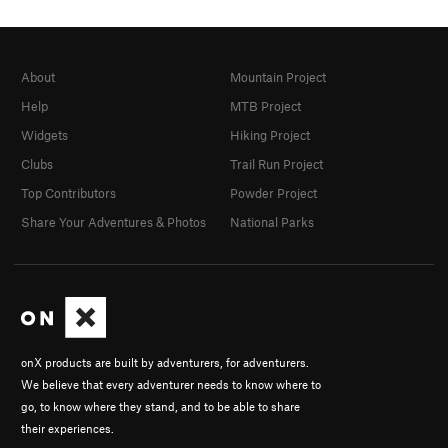
About
Mountain Project
Help
MTB Project
Widgets
Hiking Project
Clubs
Trail Run Project
Top Contributors
Powder Project
Share Your Adventures & Photos
National Parks
onX products are built by adventurers, for adventurers.
We believe that every adventurer needs to know where to
go, to know where they stand, and to be able to share
their experiences.