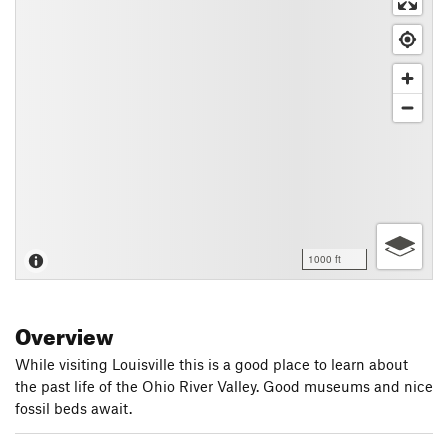
1000 ft
Overview
While visiting Louisville this is a good place to learn about
the past life of the Ohio River Valley. Good museums and nice
fossil beds await.