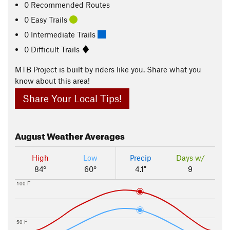
0 Recommended Routes
0 Easy Trails
0 Intermediate Trails
0 Difficult Trails
MTB Project is built by riders like you. Share what you
know about this area!
Share Your Local Tips!
August
Weather Averages
High
Low
Precip
Days w/
84°
60°
4.1"
9
100 F
50 F