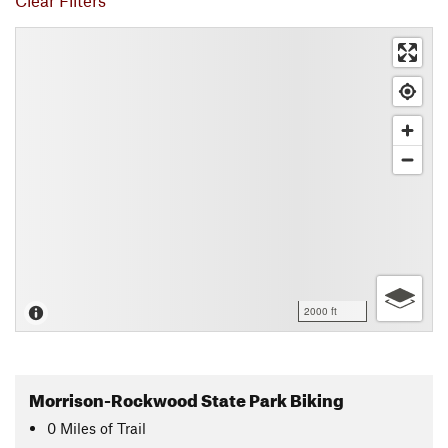
Clear Filters
2000 ft
Morrison-Rockwood State Park Biking
0
Miles
of Trail