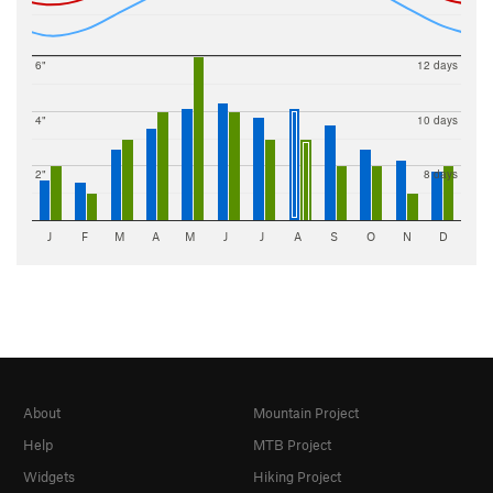
6"
12 days
4"
10 days
2"
8 days
J
F
M
A
M
J
J
A
S
O
N
D
About
Mountain Project
Help
MTB Project
Widgets
Hiking Project