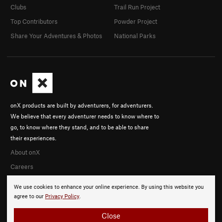
Clubs
Trail Run Project
Top Contributors
Powder Project
Share Your Adventures & Photos
National Parks
onX products are built by adventurers, for adventurers.
We believe that every adventurer needs to know where to
go, to know where they stand, and to be able to share
their experiences.
About onX
Careers
We use cookies to enhance your online experience. By using this website you
agree to our
Privacy Policy
.
Close