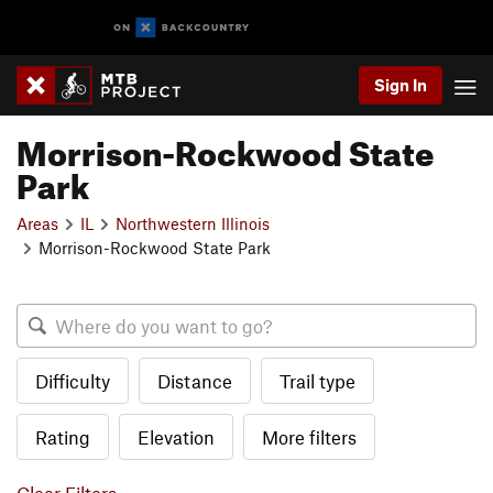
Sign In
Morrison-Rockwood State
Park
Areas
IL
Northwestern Illinois
Morrison-Rockwood State Park
Difficulty
Distance
Trail type
Rating
Elevation
More filters