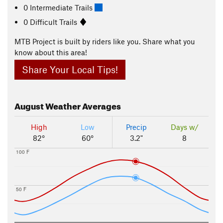
0 Intermediate Trails
0 Difficult Trails
MTB Project is built by riders like you. Share what you
know about this area!
Share Your Local Tips!
August
Weather Averages
High
Low
Precip
Days w/
82°
60°
3.2"
8
100 F
50 F