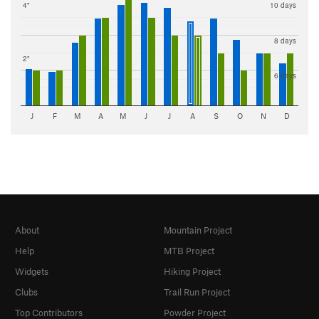
4"
10 days
8 days
2"
6 days
J
F
M
A
M
J
J
A
S
O
N
D
About
Mountain Project
Help
MTB Project
Widgets
Hiking Project
Clubs
Trail Run Project
Top Contributors
Powder Project