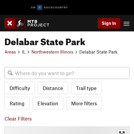
Sign In
Delabar State Park
Areas
IL
Northwestern Illinois
Delabar State Park
Difficulty
Distance
Trail type
Rating
Elevation
More filters
Clear Filters