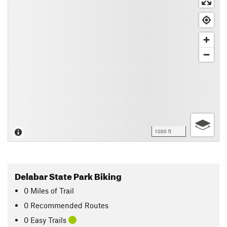
1000 ft
Delabar State Park Biking
0
Miles
of Trail
0 Recommended Routes
0 Easy Trails