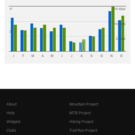
4"
15 days
10 days
2"
5 days
J
F
M
A
M
J
J
A
S
O
N
D
About
Mountain Project
Help
MTB Project
Widgets
Hiking Project
Clubs
Trail Run Project