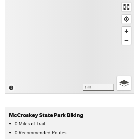
2 mi
McCroskey State Park Biking
0
Miles
of Trail
0 Recommended Routes