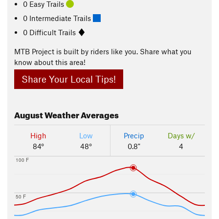
0 Easy Trails
0 Intermediate Trails
0 Difficult Trails
MTB Project is built by riders like you. Share what you
know about this area!
Share Your Local Tips!
August
Weather Averages
High
Low
Precip
Days w/
84°
48°
0.8"
4
100 F
50 F