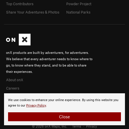
Top Contributors
Powder Project
Share Your Adventures & Photos
National Parks
onX products are built by adventurers, for adventurers.
We believe that every adventurer needs to know where to
go, to know where they stand, and to be able to share
their experiences.
About onX
Careers
We use cookies to enhance your online experience. By using this website you
agree to our
Privacy Policy
.
Close
© 2026 onX Maps, Inc.
Terms
·
Privacy