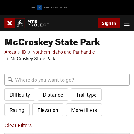
Sign In
McCroskey State Park
Areas
ID
Northern Idaho and Panhandle
McCroskey State Park
Difficulty
Distance
Trail type
Rating
Elevation
More filters
Clear Filters