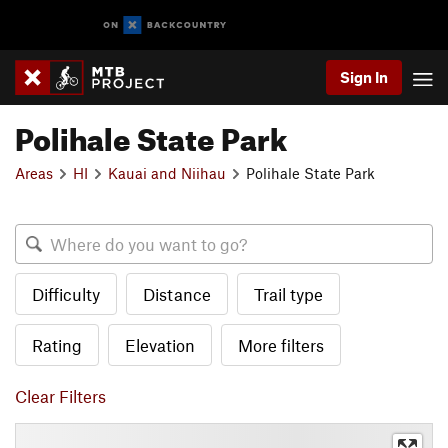
Sign In
Polihale State Park
Areas
HI
Kauai and Niihau
Polihale State Park
Difficulty
Distance
Trail type
Rating
Elevation
More filters
Clear Filters