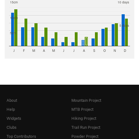
15cm
10 days
10cm
5 days
5cm
J
F
M
A
M
J
J
A
S
O
N
D
About
Mountain Project
Help
MTB Project
Widgets
Hiking Project
Clubs
Trail Run Project
Top Contributors
Powder Project