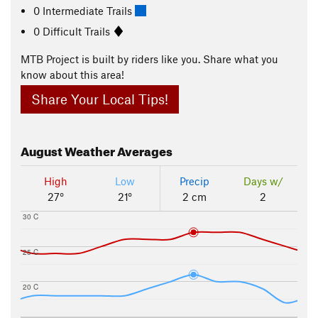
0 Intermediate Trails
0 Difficult Trails
MTB Project is built by riders like you. Share what you
know about this area!
Share Your Local Tips!
August
Weather Averages
High
Low
Precip
Days w/
27°
21°
2 cm
2
30 C
25 C
20 C