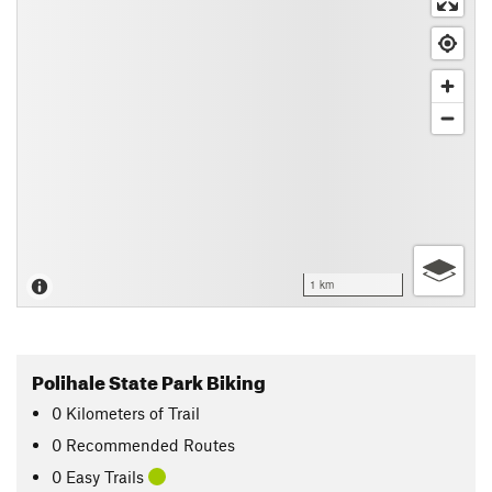
1 km
Polihale State Park Biking
0
Kilometers
of Trail
0 Recommended Routes
0 Easy Trails