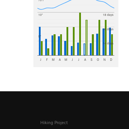
70 F
10"
18 days
16 days
5"
14 days
J
F
M
A
M
J
J
A
S
O
N
D
Hiking Project