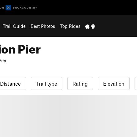
Trail Guide
Best Photos
Top Rides
ion Pier
Pier
Distance
Trail type
Rating
Elevation