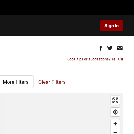
Sign In
Local tips or suggestions? Tell us!
More filters
Clear Filters