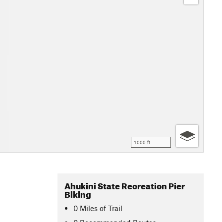
1000 ft
Ahukini State Recreation Pier
Biking
0
Miles
of Trail