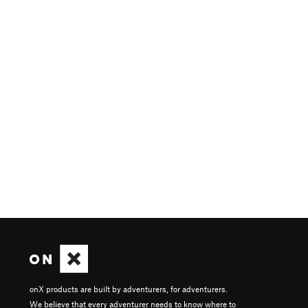
onX products are built by adventurers, for adventurers.
We believe that every adventurer needs to know where to