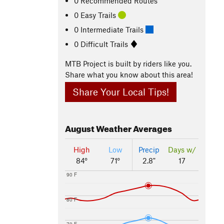
0 Recommended Routes
0 Easy Trails
0 Intermediate Trails
0 Difficult Trails
MTB Project is built by riders like you.
Share what you know about this area!
Share Your Local Tips!
August
Weather Averages
High
Low
Precip
Days w/
84°
71°
2.8"
17
90 F
80 F