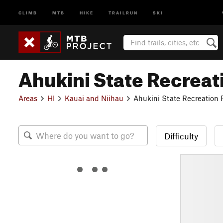
CLIMB
MTB
HIKE
TRAILRUN
SKI
Ahukini State Recreat
Areas
HI
Kauai and Niihau
Ahukini State Recreation 
Difficulty