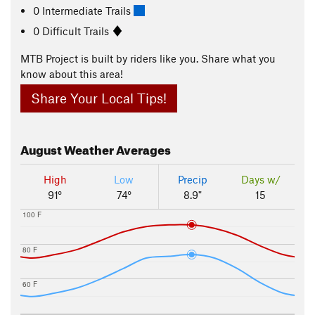
0 Intermediate Trails
0 Difficult Trails
MTB Project is built by riders like you. Share what you
know about this area!
Share Your Local Tips!
August
Weather Averages
High
Low
Precip
Days w/
91°
74°
8.9"
15
100 F
80 F
60 F