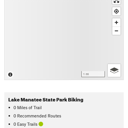
1 mi
Lake Manatee State Park Biking
0
Miles
of Trail
0 Recommended Routes
0 Easy Trails