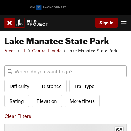
Sign In
Lake Manatee State Park
Areas
FL
Central Florida
Lake Manatee State Park
Difficulty
Distance
Trail type
Rating
Elevation
More filters
Clear Filters