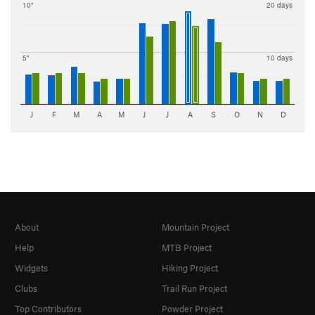
10"
20 days
5"
10 days
J
F
M
A
M
J
J
A
S
O
N
D
About
Mountain Project
Help
MTB Project
Widgets
Hiking Project
Clubs
Trail Run Project
Top Contributors
Powder Project